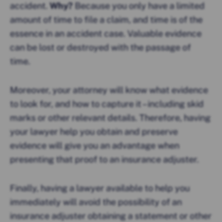
accident.
Why?
Because you only have a limited
amount of time to file a claim, and time is of the
essence in an accident case. Valuable evidence
can be lost or destroyed with the passage of
time.
Moreover, your attorney will know what evidence
to look for, and how to capture it – including skid
marks or other relevant details. Therefore, having
your lawyer help you obtain and preserve
evidence will give you an advantage when
presenting that proof to an insurance adjuster.
Finally, having a lawyer available to help you
immediately will avoid the possibility of an
insurance adjuster obtaining a statement or other