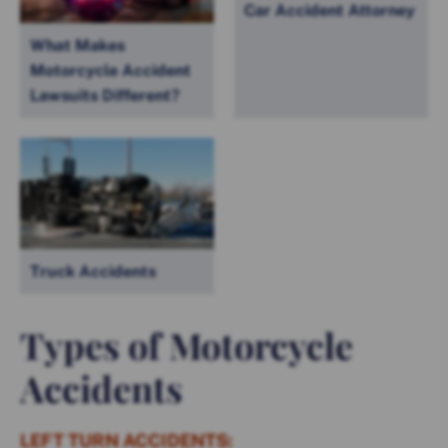
Car Accident Attorney
What Makes
Motorcycle Accident
Lawsuits Different?
Truck Accidents
Types of Motorcycle
Accidents
LEFT TURN ACCIDENTS: