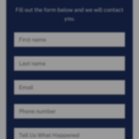
Fill out the form below and we will contact
you.