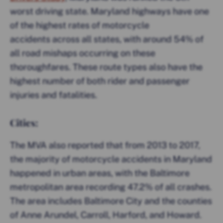
worst driving state. Maryland highways have one
of the highest rates of motorcycle
accidents across all states, with around 54% of
all road mishaps occurring on these
thoroughfares. These route types also have the
highest number of both rider and passenger
injuries and fatalities.
Cities:
The MVA also reported that from 2013 to 2017,
the majority of motorcycle accidents in Maryland
happened in urban areas, with the Baltimore
metropolitan area recording 47.2% of all crashes.
The area includes Baltimore City and the counties
of Anne Arundel, Carroll, Harford, and Howard.