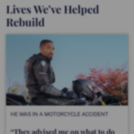
Lives We’ve Helped
Rebuild
HE WAS IN A MOTORCYCLE ACCIDENT
“They advised me on what to do