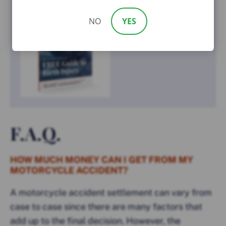
NO
YES
F.A.Q.
HOW MUCH MONEY CAN I GET FROM MY
MOTORCYCLE ACCIDENT?
A motorcycle accident settlement can vary from
case to case since there are many factors that
add up to the final decision. However, the