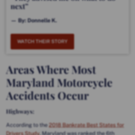
next”
— By: Donnelle K.
WATCH THEIR STORY
Areas Where Most
Maryland Motorcycle
Accidents Occur
Highways:
According to the
2018 Bankrate Best States for
Drivers Study
, Maryland was ranked the 6th