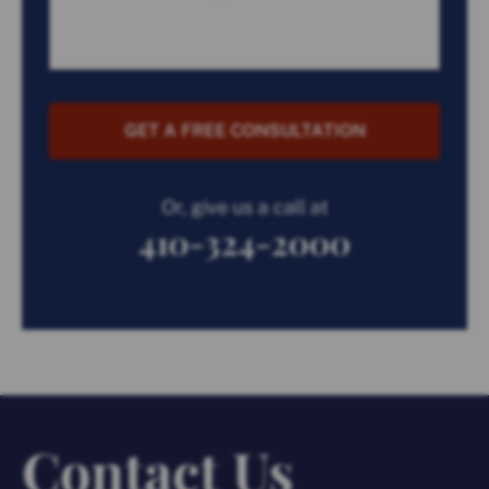
GET A FREE CONSULTATION
Or, give us a call at
410-324-2000
Contact Us