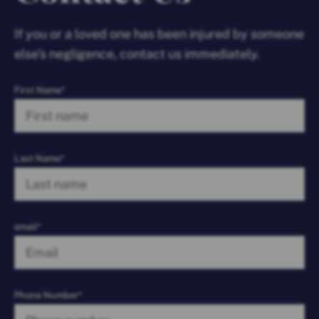
If you or a loved one has been injured by someone
else’s negligence, contact us immediately.
First Name*
Last Name*
email*
Phone Number*