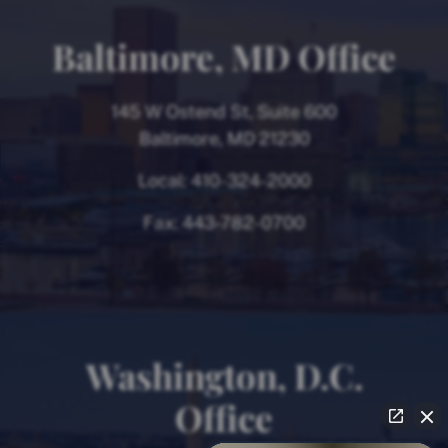
Baltimore, MD Office
145 W Ostend St, Suite 600
Baltimore, MD 21230
Local:
410-324-2000
Fax:
443-782-0700
Washington, D.C.
Office