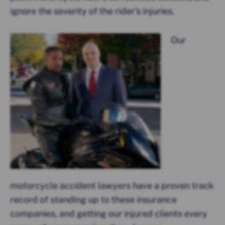
ignore the severity of the rider’s injuries.
Our
motorcycle accident lawyers have a proven track
record of standing up to these insurance
companies, and getting our injured clients every