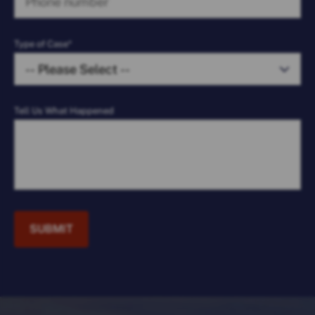
Type of Case*
Tell Us What Happened
SUBMIT