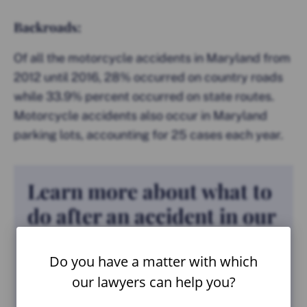
Backroads:
Of all the motorcycle accidents in Maryland from
2012 until 2016, 28% occurred on country roads
while 33.9% percent occurred on state routes.
Motorcycle accidents also occur in Maryland
parking lots, accounting for 25 cases each year.
Learn more about what to
do after an accident in our
FREE guide.
Do you have a matter with which
our lawyers can help you?
VIEW GUIDE