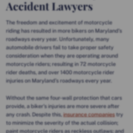
Accident Lawyers
The freedom and excitement of motorcycle
riding has resulted in more bikers on Maryland’s
roadways every year. Unfortunately, many
automobile drivers fail to take proper safety
consideration when they are operating around
motorcycle riders; resulting in 72 motorcycle
rider deaths, and over 1400 motorcycle rider
injuries on Maryland’s roadways every year.
Without the same four-wall protection that cars
provide, a biker’s injuries are more severe after
any crash. Despite this,
insurance companies
try
to minimize the severity of the actual collision;
paint motorcycle riders as reckless outlaws; and