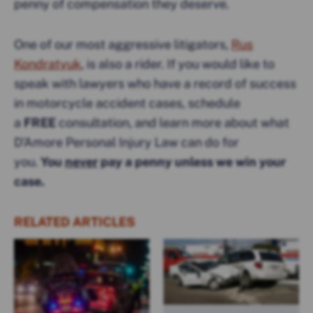
penny of compensation they deserve.
One of our most aggressive litigators,
Rus
Kondratyuk
, is also a rider. If you would like to
speak with lawyers who have a record of success
in motorcycle accident cases, schedule
a
FREE
consultation, and learn more about what
D’Amore Personal Injury Law can do for
you.
You
never
pay a penny unless we win your
case.
RELATED ARTICLES