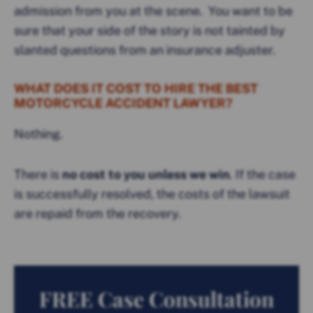
admission from you at the scene. You want to be
sure that your side of the story is not tainted by
slanted questions from an insurance adjuster.
WHAT DOES IT COST TO HIRE THE BEST
MOTORCYCLE ACCIDENT LAWYER?
Nothing.
There is
no cost to you unless we win
. If the case
is successfully resolved, the costs of the lawsuit
are repaid from the recovery.
FREE Case Consultation