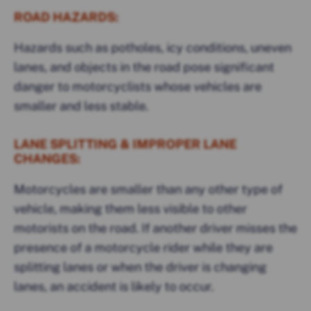
ROAD HAZARDS:
Hazards such as potholes, icy conditions, uneven
lanes, and objects in the road pose significant
danger to motorcyclists whose vehicles are
smaller and less stable.
LANE SPLITTING & IMPROPER LANE
CHANGES:
Motorcycles are smaller than any other type of
vehicle, making them less visible to other
motorists on the road. If another driver misses the
presence of a motorcycle rider while they are
splitting lanes or when the driver is changing
lanes, an accident is likely to occur.