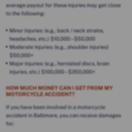
average payout for these injuries may get close
to the following:
Minor Injuries: (e.g., back / neck strains,
headaches, etc.) $10,000 – $50,000
Moderate Injuries: (e.g., shoulder injuries)
$50,000+
Major Injuries: (e.g., herniated discs, brain
injuries, etc.) $100,000 – $350,000+
HOW MUCH MONEY CAN I GET FROM MY
MOTORCYCLE ACCIDENT?
If you have been involved in a motorcycle
accident in Baltimore, you can receive damages
for: