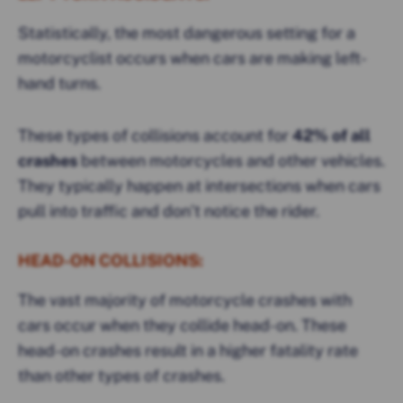
Statistically, the most dangerous setting for a
motorcyclist occurs when cars are making left-
hand turns.
These types of collisions account for
42% of all
crashes
between motorcycles and other vehicles.
They typically happen at intersections when cars
pull into traffic and don’t notice the rider.
HEAD-ON COLLISIONS:
The vast majority of motorcycle crashes with
cars occur when they collide head-on. These
head-on crashes result in a higher fatality rate
than other types of crashes.