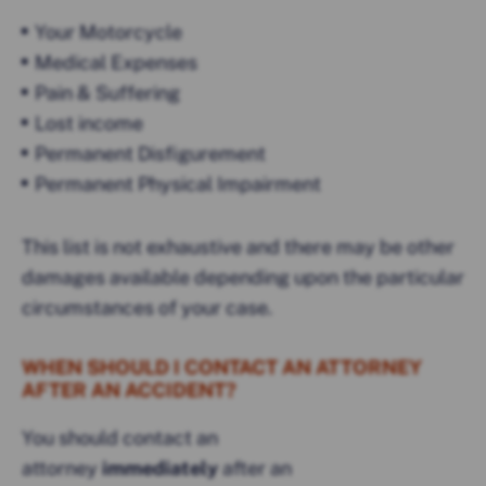
Your Motorcycle
Medical Expenses
Pain & Suffering
Lost income
Permanent Disfigurement
Permanent Physical Impairment
This list is not exhaustive and there may be other
damages available depending upon the particular
circumstances of your case.
WHEN SHOULD I CONTACT AN ATTORNEY
AFTER AN ACCIDENT?
You should contact an
attorney
immediately
after an