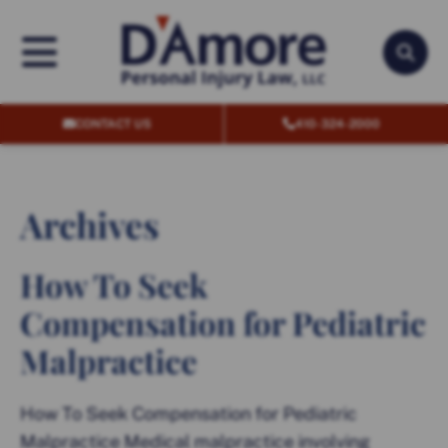
OPEN MENU
OPEN
CONTACT US
410-324-2000
Archives
How To Seek
Compensation for Pediatric
Malpractice
How To Seek Compensation for Pediatric
Malpractice Medical malpractice involving