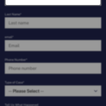
Last Name*
email*
Phone Number*
Type of Case*
Tell Us What Happened