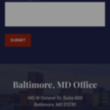
SUBMIT
Baltimore, MD Office
145 W Ostend St, Suite 600
Baltimore, MD 21230