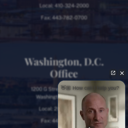
Local:
410-324-2000
Fax:
443-782-0700
Washington, D.C.
Office
👋🏼 How can I help you?
1200 G Street NW, 8th Floor
Washington, D.C. 20005
Local:
202-780-9000
Fax:
443-782-0700