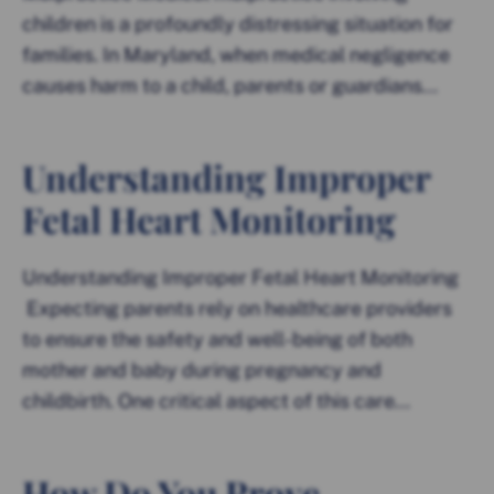
children is a profoundly distressing situation for
families. In Maryland, when medical negligence
causes harm to a child, parents or guardians...
Understanding Improper
Fetal Heart Monitoring
Understanding Improper Fetal Heart Monitoring
Expecting parents rely on healthcare providers
to ensure the safety and well-being of both
mother and baby during pregnancy and
childbirth. One critical aspect of this care...
How Do You Prove