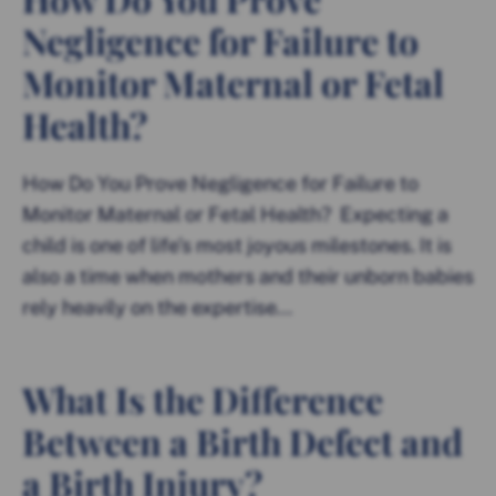
Negligence for Failure to
Monitor Maternal or Fetal
Health?
How Do You Prove Negligence for Failure to
Monitor Maternal or Fetal Health? Expecting a
child is one of life’s most joyous milestones. It is
also a time when mothers and their unborn babies
rely heavily on the expertise...
What Is the Difference
Between a Birth Defect and
a Birth Injury?