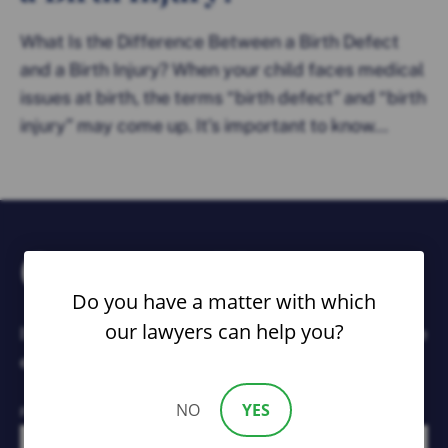
What Is the Difference Between a Birth Defect
and a Birth Injury? When your child faces medical
issues at birth, the terms “birth defect” and “birth
injury” may come up. It’s important to know...
Contact Us
Do you have a matter with which
our lawyers can help you?
If you or a loved one has been injured by someone
else’s negligence, contact us immediately.
NO
YES
First Name*