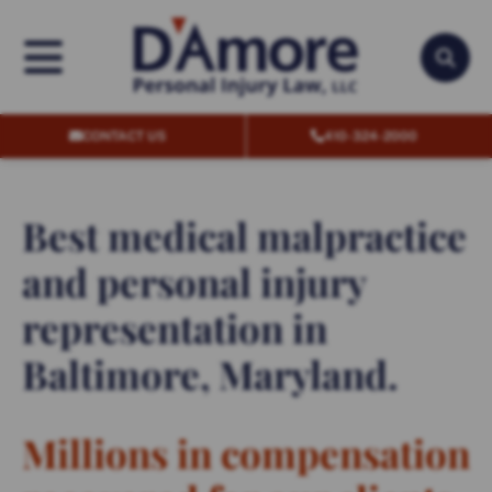
OPEN MENU
OPEN
CONTACT US
410-324-2000
Best medical malpractice
and personal injury
representation in
Baltimore, Maryland.
Millions in compensation