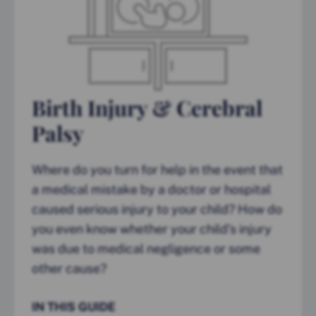
Birth Injury & Cerebral
Palsy
Where do you turn for help in the event that
a medical mistake by a doctor or hospital
caused serious injury to your child? How do
you even know whether your child’s injury
was due to medical negligence or some
other cause?
IN THIS GUIDE