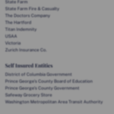
State Farm
State Farm Fire & Casualty
The Doctors Company
The Hartford
Titan Indemnity
USAA
Victoria
Zurich Insurance Co.
Self Insured Entities
District of Columbia Government
Prince George’s County Board of Education
Prince George’s County Government
Safeway Grocery Store
Washington Metropolitan Area Transit Authority