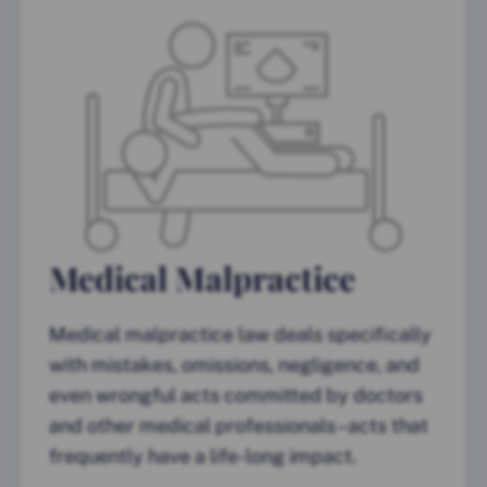
Medical Malpractice
Medical malpractice law deals specifically
with mistakes, omissions, negligence, and
even wrongful acts committed by doctors
and other medical professionals–acts that
frequently have a life-long impact.