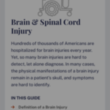
Brain & Spinal Cord
Injury
Hundreds of thousands of Americans are
hospitalized for brain injuries every year.
Yet, so many brain injuries are hard to
detect, let alone diagnose. In many cases,
the physical manifestations of a brain injury
remain in a patient’s skull, and symptoms
are hard to identify.
IN THIS GUIDE
Definition of a Brain Injury