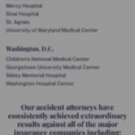
Mercy Hospital
Sinai Hospital
St. Agnes
University of Maryland Medical Center
Washington, D.C.
Children’s National Medical Center
Georgetown University Medical Center
Sibley Memorial Hospital
Washington Hospital Center
Our accident attorneys have
consistently achieved extraordinary
results against all of the major
insurance companies including: