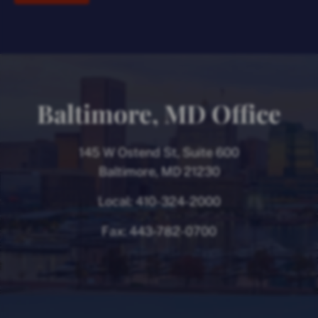
Baltimore, MD Office
145 W Ostend St, Suite 600
Baltimore, MD 21230
Local:
410-324-2000
Fax:
443-782-0700