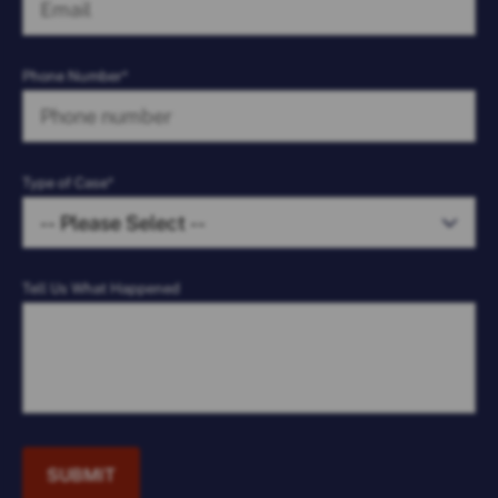
Phone Number*
Type of Case*
Tell Us What Happened
SUBMIT