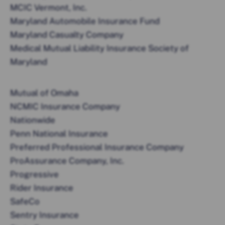
MCIC Vermont, Inc.
Maryland Automobile Insurance Fund
Maryland Casualty Company
Medical Mutual Liability Insurance Society of
Maryland
Mutual of Omaha
NCMIC Insurance Company
Nationwide
Penn National Insurance
Preferred Professional Insurance Company
ProAssurance Company, Inc.
Progressive
Rider Insurance
SafeCo
Sentry Insurance