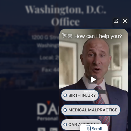
Washington, D.C.
Office
👋🏼 How can I help you?
1200 G Street NW, 8th Floor
Washington, D.C. 20005
Local:
202-780-9000
Fax:
443-782-0700
BIRTH INJURY
MEDICAL MALPRACTICE
CAR ACCIDENT
Scroll