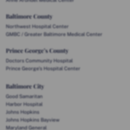
Anne Arundel Medical Center
Baltimore County
Northwest Hospital Center
GMBC / Greater Baltimore Medical Center
Prince George’s County
Doctors Community Hospital
Prince George’s Hospital Center
Baltimore City
Good Samaritan
Harbor Hospital
Johns Hopkins
Johns Hopkins Bayview
Maryland General