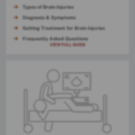
Types of Brain Injuries
Diagnosis & Symptoms
Getting Treatment for Brain Injuries
Frequently Asked Questions
VIEW FULL GUIDE