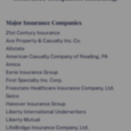
Major Insurance Companies
21st Century Insurance
Ace Property & Casualty Ins. Co.
Allstate
American Casualty Company of Reading, PA
Amica
Eerie Insurance Group
First Specialty Ins. Corp.
Freestate Healthcare Insurance Company, Ltd.
Geico
Hanover Insurance Group
Liberty International Underwriters
Liberty Mutual
LifeBridge Insurance Company, Ltd.