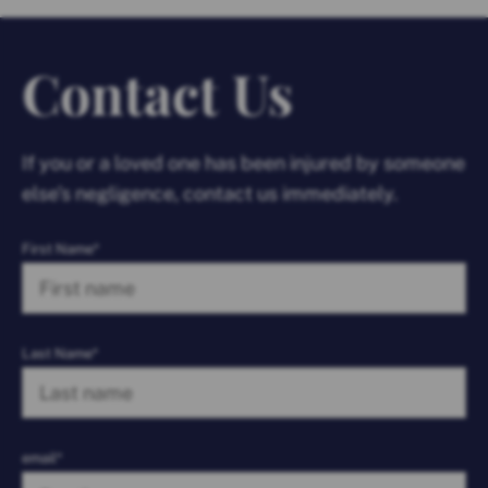
Contact Us
If you or a loved one has been injured by someone
else’s negligence, contact us immediately.
First Name*
Last Name*
email*