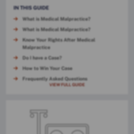
IN THIS GUIDE
What is Medical Malpractice?
What is Medical Malpractice?
Know Your Rights After Medical
Malpractice
Do I have a Case?
How to Win Your Case
Frequently Asked Questions
VIEW FULL GUIDE