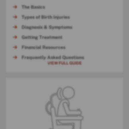
The Basics
Types of Birth Injuries
Diagnosis & Symptoms
Getting Treatment
Financial Resources
Frequently Asked Questions
VIEW FULL GUIDE