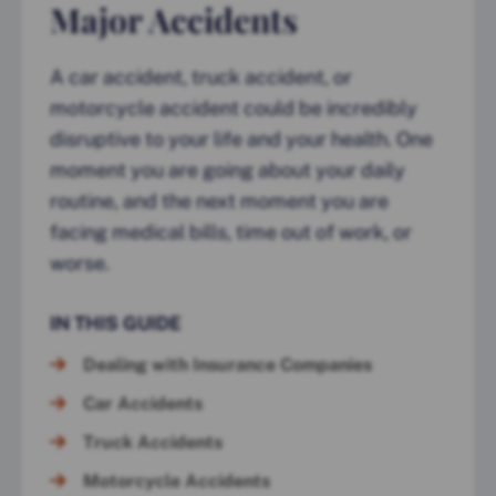
Major Accidents
A car accident, truck accident, or
motorcycle accident could be incredibly
disruptive to your life and your health. One
moment you are going about your daily
routine, and the next moment you are
facing medical bills, time out of work, or
worse.
IN THIS GUIDE
Dealing with Insurance Companies
Car Accidents
Truck Accidents
Motorcycle Accidents