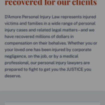
recovered for our clients
D’Amore Personal Injury Law represents injured
victims and families in a wide range of personal
injury cases and related legal matters – and we
have recovered millions of dollars in
compensation on their behalves. Whether you or
your loved one has been injured by corporate
negligence, on the job, or by a medical
professional, our personal injury lawyers are
prepared to fight to get you the JUSTICE you
deserve.