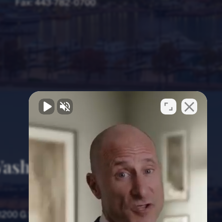
Fax:
443-782-0700
ashington, D.C.
Office
1200 G Street NW, 8th Floor