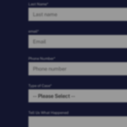
Last Name*
email*
Phone Number*
Type of Case*
Tell Us What Happened