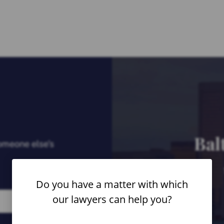
Bal
someone else’s
Do you have a matter with which
our lawyers can help you?