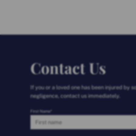
Contact Us
If you or a loved one has been injured by 
negligence, contact us immediately.
First Name*