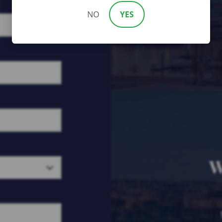
NO
YES
W