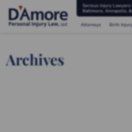
Serious Injury Lawyers
Baltimore, Annapolis, 
Attorneys
Birth Injur
Archives