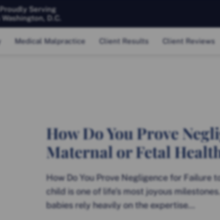
 Proudly Serving
& Washington, D.C.
y
Medical Malpractice
Client Results
Client Reviews
How Do You Prove Neglig
Maternal or Fetal Healt
How Do You Prove Negligence for Failure t
child is one of life’s most joyous milestone
babies rely heavily on the expertise...