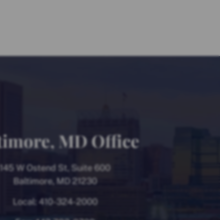
timore, MD Office
145 W Ostend St, Suite 600
Baltimore, MD 21230
Local:
410-324-2000