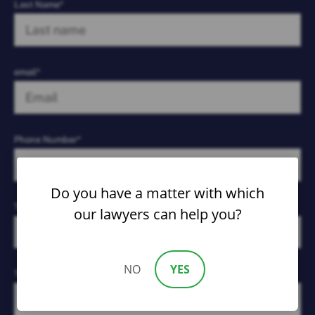
Last Name*
email*
Phone Number*
Do you have a matter with which
Type of Case*
our lawyers can help you?
NO
YES
Tell Us What Happened