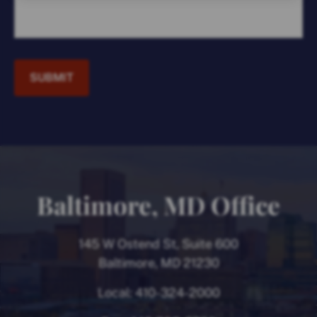
SUBMIT
Baltimore, MD Office
145 W Ostend St, Suite 600
Baltimore, MD 21230
Local:
410-324-2000