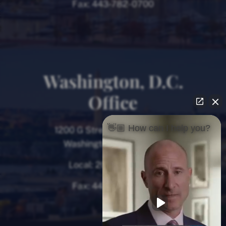
Fax:
443-782-0700
Washington, D.C.
Office
👋🏼 How can I help you?
1200 G Street NW, 8th Floor
Washington, D.C. 20005
Local:
202-780-9000
Fax:
443-782-0700