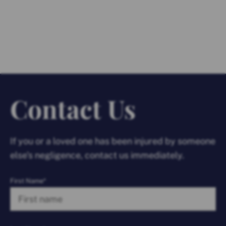
Contact Us
If you or a loved one has been injured by someone
else’s negligence, contact us immediately.
First Name*