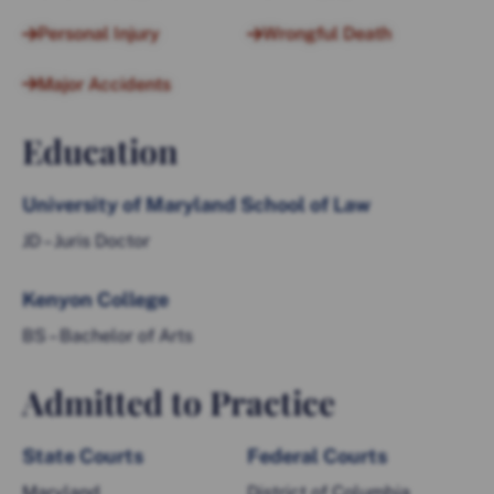
Personal Injury
Wrongful Death
Major Accidents
Education
University of Maryland School of Law
JD – Juris Doctor
Kenyon College
BS – Bachelor of Arts
Admitted to Practice
State Courts
Federal Courts
Maryland
District of Columbia