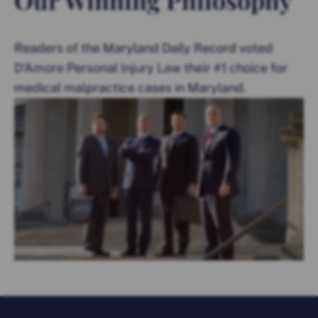
Readers of the Maryland Daily Record voted
D’Amore Personal Injury Law their #1 choice for
medical malpractice cases in Maryland.