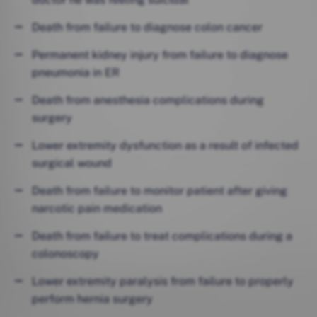
Death from failure to diagnose colon cancer
Permanent kidney injury from failure to diagnose
pneumonia in ER
Death from anesthesia complications during
surgery
Lower extremity dysfunction as a result of infected
surgical wound
Death from failure to monitor patient after giving
narcotic pain medication
Death from failure to treat complications during a
colonoscopy
Lower extremity paralysis from failure to properly
perform hernia surgery