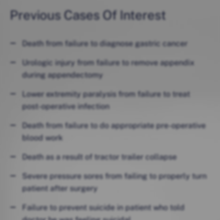
Previous Cases Of Interest
Death from failure to diagnose gastric cancer
Urologic injury from failure to remove appendix
during appendectomy
Lower extremity paralysis from failure to treat
post-operative infection
Death from failure to do appropriate pre-operative
blood work
Death as a result of tractor trailer collapse
Severe pressure sores from failing to properly turn
patient after surgery
Failure to prevent suicide in patient who told
doctor he was feeling suicidal