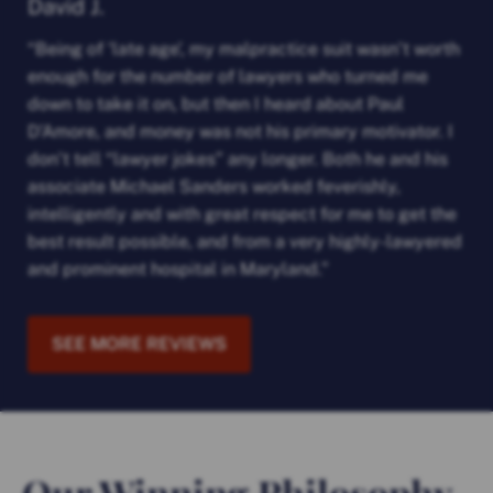
David J.
“Being of ‘late age’, my malpractice suit wasn’t worth
enough for the number of lawyers who turned me
down to take it on, but then I heard about Paul
D’Amore, and money was not his primary motivator. I
don’t tell “lawyer jokes” any longer. Both he and his
associate Michael Sanders worked feverishly,
intelligently and with great respect for me to get the
best result possible, and from a very highly-lawyered
and prominent hospital in Maryland.”
SEE MORE REVIEWS
Our Winning Philosophy