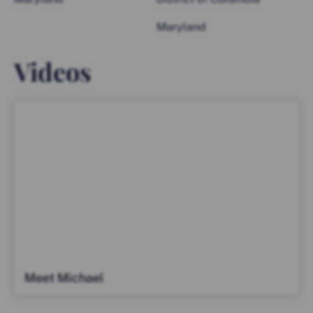
Maryland
Videos
Meet Michael