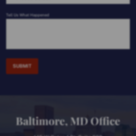
Tell Us What Happened
SUBMIT
Baltimore, MD Office