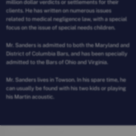
million dollar verdicts or settlements for their
clients. He has written on numerous issues
related to medical negligence law, with a special
focus on the issue of special needs children.
Mr. Sanders is admitted to both the Maryland and
District of Columbia Bars, and has been specially
admitted to the Bars of Ohio and Virginia.
Mr. Sanders lives in Towson. In his spare time, he
can usually be found with his two kids or playing
his Martin acoustic.