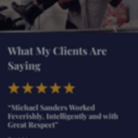
What My Clients Are
Saying
“Michael Sanders Worked
Feverishly, Intelligently and with
Great Respect”