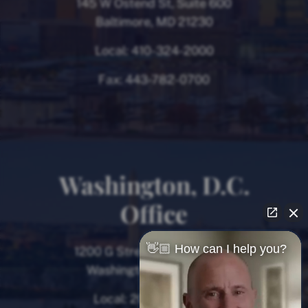
145 W Ostend St, Suite 600
Baltimore, MD 21230
Local:
410-324-2000
Fax:
443-782-0700
Washington, D.C.
Office
👋🏼 How can I help you?
1200 G Street NW, 8th Floor
Washington, D.C. 20005
Local:
202-780-9000