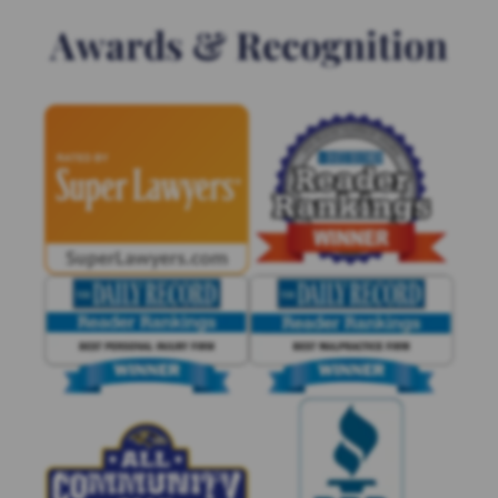
Awards & Recognition