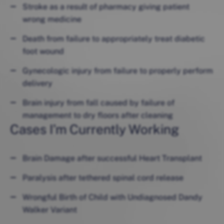
Stroke as a result of pharmacy giving patient
wrong medicine
Death from failure to appropriately treat diabetic
foot wound
Gynecologic injury from failure to properly perform
delivery
Brain injury from fall caused by failure of
management to dry floors after cleaning
Cases I’m Currently Working
Brain Damage after successful Heart Transplant
Paralysis after tethered spinal cord release
Wrongful Birth of Child with Undiagnosed Dandy
Walker Variant