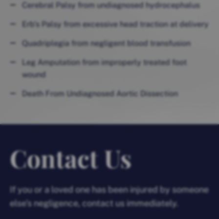
Cerebral Palsy from undiagnosed hydrocephalus
Erb’s Palsy from excessive head traction at delivery
Quadriplegia from negligent blood transfusion
Leg Amputation from improperly treated foot
wound
Death From Undiagnosed Aortic Dissection
Contact Us
If you or a loved one has been injured by someone
else’s negligence, contact us immediately.