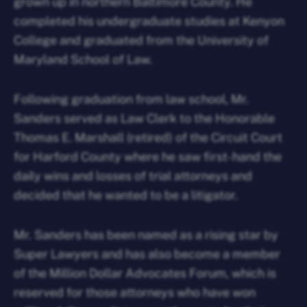
grown up in northern Baltimore County. He
completed his undergraduate studies at Kenyon
College and graduated from the University of
Maryland School of Law.
Following graduation from law school, Mr.
Sanders served as Law Clerk to the Honorable
Thomas E. Marshall (retired) of the Circuit Court
for Harford County where he saw first-hand the
daily wins and losses of trial attorneys and
decided that he wanted to be a litigator.
Mr. Sanders has been named as a rising star by
Super Lawyers and has also become a member
of the Million Dollar Advocates Forum, which is
reserved for those attorneys who have won