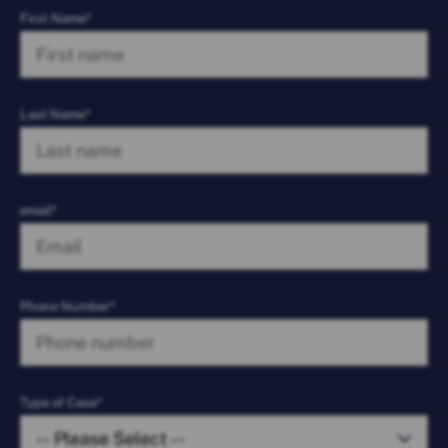
First Name*
Last Name*
email*
Phone Number*
Type of Case*