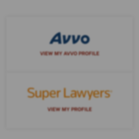
VIEW MY AVVO PROFILE
VIEW MY PROFILE