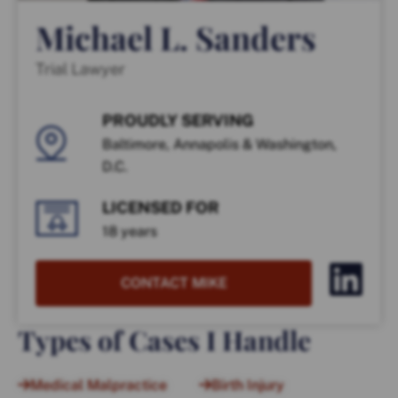
Michael L. Sanders
Trial Lawyer
PROUDLY SERVING
Baltimore, Annapolis & Washington,
D.C.
LICENSED FOR
18 years
CONTACT MIKE
Types of Cases I Handle
Medical Malpractice
Birth Injury