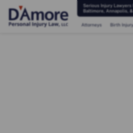
Serious Injury Lawyers
Baltimore, Annapolis, 
Attorneys
Birth Injur