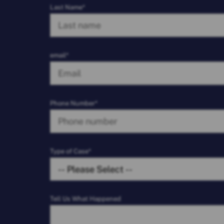
Last Name*
email*
Phone Number*
Type of Case*
Tell Us What Happened