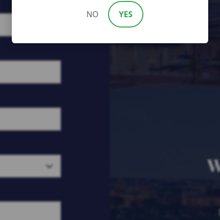
NO
YES
W