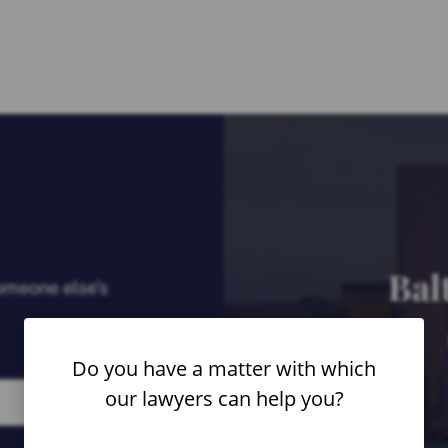
Bal
someone else’s
Do you have a matter with which
our lawyers can help you?