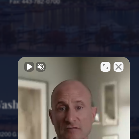
Fax:
443-782-0700
ashington, D.C.
Office
1200 G Street NW, 8th Floor