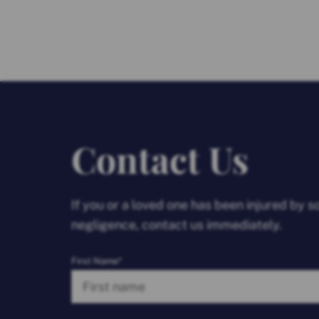
Contact Us
If you or a loved one has been injured by 
negligence, contact us immediately.
First Name*