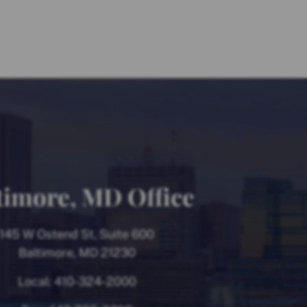
timore, MD Office
145 W Ostend St, Suite 600
Baltimore, MD 21230
Local:
410-324-2000