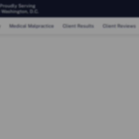
 Proudly Serving
& Washington, D.C.
y
Medical Malpractice
Client Results
Client Reviews