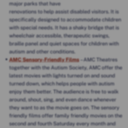
major parks that have
renovations to help assist disabled visitors. It is
specifically designed to accommodate children
with special needs. It has a shaky bridge that is
wheelchair accessible, therapeutic swings,
braille panel and quiet spaces for children with
autism and other conditions.
AMC Sensory-Friendly Films
– AMC Theatres
together with the Autism Society, AMC offer the
latest movies with lights turned on and sound
turned down, which helps people with autism
enjoy them better. The audience is free to walk
around, shout, sing, and even dance whenever
they want to as the movie goes on. The sensory
friendly films offer family friendly movies on the
second and fourth Saturday every month and