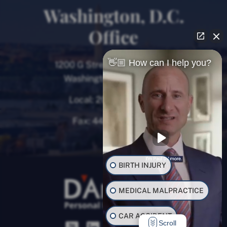
Washington, D.C.
Office
👋🏼 How can I help you?
1200 G Street NW, 8th Floor
Washington, D.C. 20005
Local:
202-780-9000
Fax:
443-782-0700
BIRTH INJURY
MEDICAL MALPRACTICE
CAR ACCIDENT
Scroll