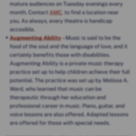
mature audiences on Tuesday evenings every
month. Contact
AMC
to find a location near
you. As always, every theatre is handicap
accesible.
Augmenting Ability
– Music is said to be the
food of the soul and the language of love, and it
certainly benefits those with disabilities.
Augmenting Ability is a private music therapy
practice set up to help children achieve their full
potential. The practice was set up by Melissa A.
Ward, who learned that music can be
therapeutic through her education and
professional career in music. Piano, guitar, and
voice lessons are also offered. Adapted lessons
are offered for those with special needs.