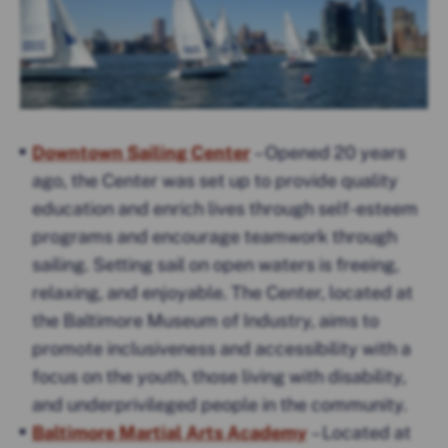
Downtown Sailing Center
– Opened 20 years
ago, the Center was set up to provide quality
education and enrich lives through self-esteem
programs and encourage teamwork through
sailing. Setting sail on open waters is freeing,
relaxing, and enjoyable. The Center, located at
the Baltimore Museum of Industry, aims to
promote inclusiveness and accessibility with a
focus on the youth, those living with disability,
and underprivileged people in the community.
Baltimore Martial Arts Academy
– Located at