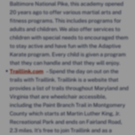
Baltimore National Pike, this academy opened
20 years ago to offer various martial arts and
fitness programs. This includes programs for
adults and children. We also offer services to
children with special needs to encouraged them
to stay active and have fun with the Adaptive
Karate program. Every child is given a program
that they can handle and that they will enjoy.
Traillink.com
– Spend the day on out on the
trails with Traillink. Traillink is a website that
provides a list of trails throughout Maryland and
Virginia that are wheelchair accessible,
including the Paint Branch Trail in Montgomery
County which starts at Martin Luther King, Jr.
Recreational Park and ends on Fairland Road,
2.3 miles. It’s free to join Traillink and as a