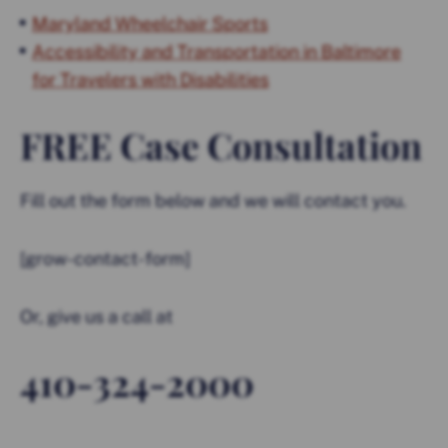
Maryland Wheelchair Sports
Accessibility and Transportation in Baltimore
for Travelers with Disabilities
FREE Case Consultation
Fill out the form below and we will contact you.
[grow-contact-form]
Or, give us a call at
410-324-2000