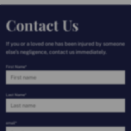
Contact Us
If you or a loved one has been injured by someone
else’s negligence, contact us immediately.
First Name*
Last Name*
email*