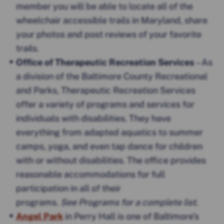
member you will be able to locate all of the
wheelchair accessible trails in Maryland, share
your photos and post reviews of your favorite
trails.
Office of Therapeutic Recreation Services
– As
a division of the Baltimore County Recreational
and Parks, Therapeutic Recreation Services
offer a variety of programs and services for
individuals with disabilities. They have
everything from adapted aquatics to summer
camps, yoga, and even tap dance for children
with or without disabilities. The office provides
reasonable accommodations for full
participation in all of their
programs.
See Programs for a complete list
.
Angel Park
in Perry Hall is one of Baltimore’s