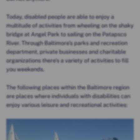
Today, disabled people are able to enjoy a
multitude of activities from wheeling on the shaky
bridge at Angel Park to sailing on the Patapsco
River. Through Baltimore’s parks and recreation
department, private businesses and charitable
organizations there’s a variety of activities to fill
you weekends.
The following places within the Baltimore region
are places where individuals with disabilities can
enjoy various leisure and recreational activities: