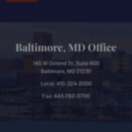
Baltimore, MD Office
145 W Ostend St, Suite 600
Baltimore, MD 21230
Local:
410-324-2000
Fax:
443-782-0700