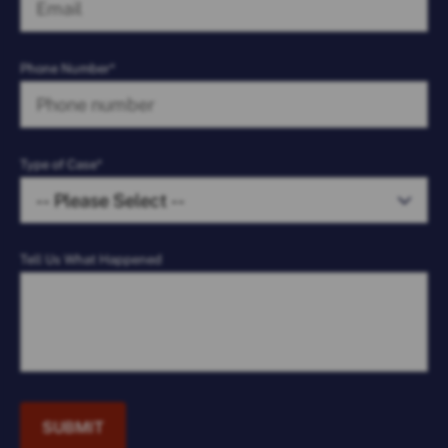
Phone Number*
Type of Case*
Tell Us What Happened
SUBMIT