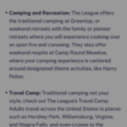
Camping and Recreation:
The League offers
the traditional camping at Greentop, or
weekend retreats with the family or pioneer
retreats where you will experience cooking over
an open fire and canoeing. They also offer
weekend respite at Camp Round Meadow,
where your camping experience is centered
around designated theme activities, like Harry
Potter.
Travel Camp:
Traditional camping not your
style, check out The League’s Travel Camp.
Adults travel across the United States to places
such as Hershey Park, Williamsburg, Virginia,
and Niagra Falls, and even cruises to the