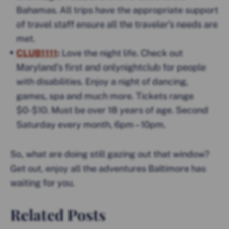
Bahamas. All trips have the appropriate support
of travel staff ensure all the traveler’s needs are
met.
CLUB1111
:
Love the night life. Check out
Maryland’s first and onlynightclub for people
with disabilities. Enjoy a night of dancing,
games, spa and much more. Tickets range
$0-$10. Must be over 18 years of age. Second
Saturday every month, 6pm – 10pm.
So, what are doing still gazing out that window?
Get out, enjoy all the adventures Baltimore has
waiting for you.
Related Posts