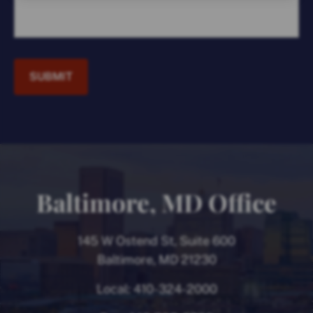
SUBMIT
Baltimore, MD Office
145 W Ostend St, Suite 600
Baltimore, MD 21230
Local:
410-324-2000