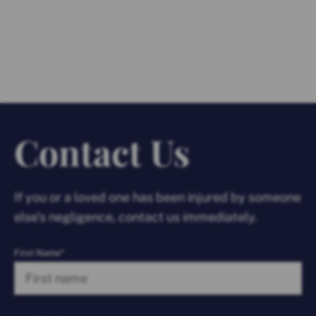
Contact Us
If you or a loved one has been injured by someone
else’s negligence, contact us immediately.
First Name*