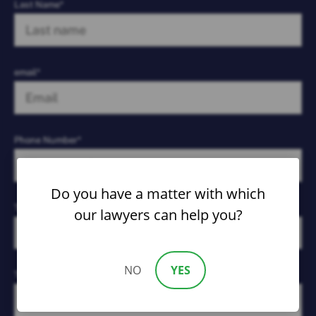
Last Name*
email*
Phone Number*
Do you have a matter with which
Type of Case*
our lawyers can help you?
NO
YES
Tell Us What Happened