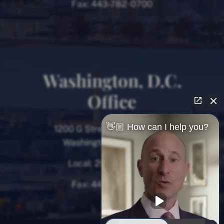
Fax:
443-782-0700
Washington, D.C.
Office
👋🏼 How can I help you?
1200 G Street NW, 8th Floor
Washington, D.C. 20005
Local:
202-780-9000
Fax:
443-782-0700