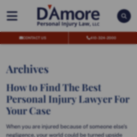
OPEN MENU
OPEN
CONTACT US
410-324-2000
Archives
How to Find The Best
Personal Injury Lawyer For
Your Case
When you are injured because of someone else’s
negligence, your world could be turned upside