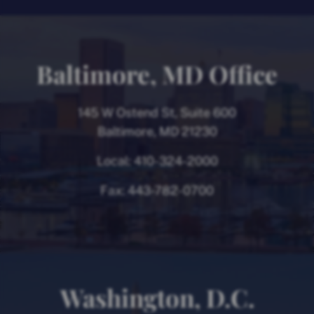
Baltimore, MD Office
145 W Ostend St, Suite 600
Baltimore, MD 21230
Local:
410-324-2000
Fax:
443-782-0700
Washington, D.C.