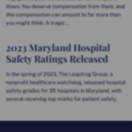
down. You deserve compensation from them, and
this compensation can amount to far more than
you might think. A tragic...
2023 Maryland Hospital
Safety Ratings Released
In the spring of 2023, The Leapfrog Group, a
nonprofit healthcare watchdog, released hospital
safety grades for 35 hospitals in Maryland, with
several receiving top marks for patient safety.