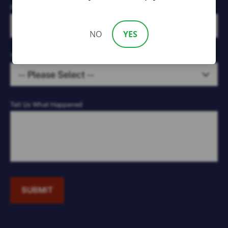
Phone Number*
NO
YES
Type of Case*
Tell Us What Happened
SUBMIT