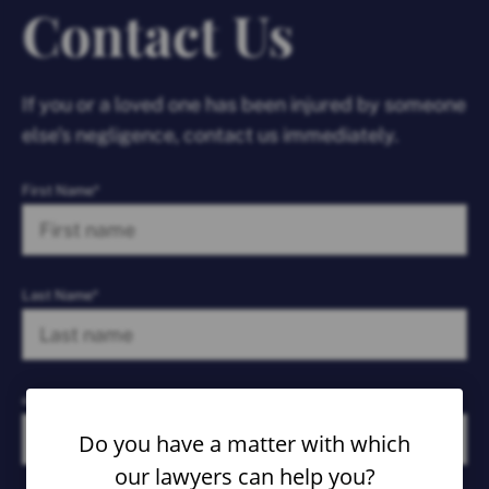
Contact Us
If you or a loved one has been injured by someone
else’s negligence, contact us immediately.
First Name*
Last Name*
email*
Do you have a matter with which
our lawyers can help you?