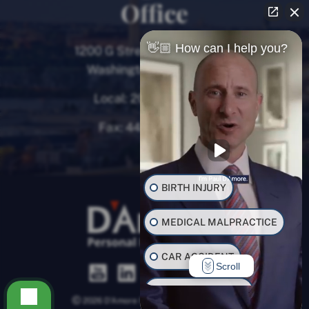
Office
👋🏼 How can I help you?
1200 G Street NW, 8th Floor
Washington, D.C. 20005
Local:
202-780-9000
Fax:
443-782-0700
BIRTH INJURY
MEDICAL MALPRACTICE
CAR ACCIDENT
Scroll
TRUCK ACCIDENT
2026 D’Amore Personal Injury Law, LLC.