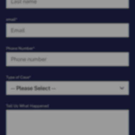
email*
Phone Number*
Type of Case*
Tell Us What Happened