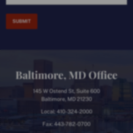
SUBMIT
Baltimore, MD Office
145 W Ostend St, Suite 600
Baltimore, MD 21230
Local:
410-324-2000
Fax:
443-782-0700