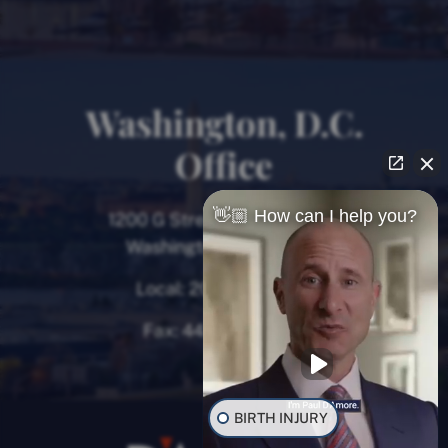
Washington, D.C.
Office
👋🏼 How can I help you?
1200 G Street NW, 8th Floor
Washington, D.C. 20005
Local:
202-780-9000
Fax:
443-782-0700
BIRTH INJURY