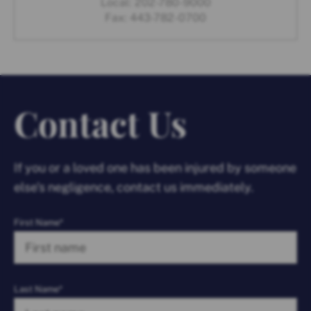
Local:
202-780-9000
Fax:
443-782-0700
Contact Us
If you or a loved one has been injured by someone
else’s negligence, contact us immediately.
First Name*
Last Name*