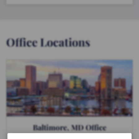
Office Locations
Baltimore, MD Office