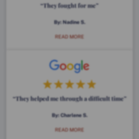
“They fought for me”
By: Nadine S.
READ MORE
“They helped me through a difficult time”
By: Charlene S.
READ MORE