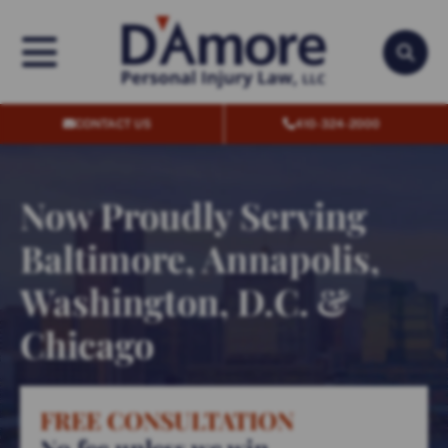
OPEN MENU
OPEN
CONTACT US
410-324-2000
Now Proudly Serving
Baltimore, Annapolis,
Washington, D.C. &
Chicago
FREE CONSULTATION