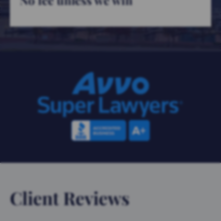
No fee unless we win
Client Reviews