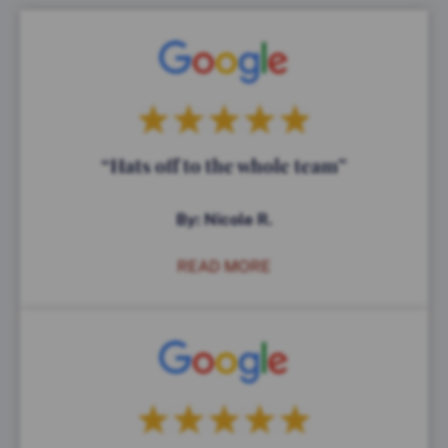
“Hats off to the whole team”
By: Nicole R.
READ MORE