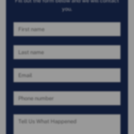
Fill out the form below and we will contact
you.