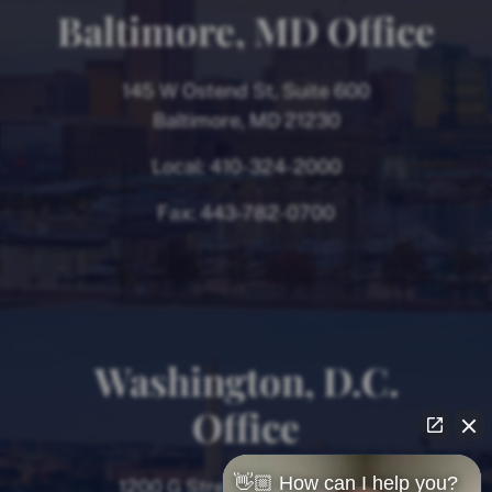
Baltimore, MD Office
145 W Ostend St, Suite 600
Baltimore, MD 21230
Local:
410-324-2000
Fax:
443-782-0700
Washington, D.C.
Office
👋🏼 How can I help you?
1200 G Street NW, 8th Floor