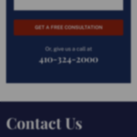
GET A FREE CONSULTATION
Or, give us a call at
410-324-2000
Contact Us