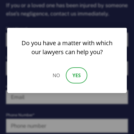
If you or a loved one has been injured by someone
else’s negligence, contact us immediately.
First Name*
Do you have a matter with which
our lawyers can help you?
Last Name*
NO
YES
email*
Phone Number*