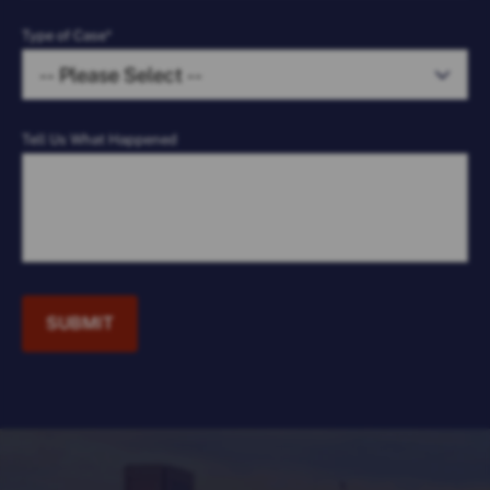
Type of Case*
Tell Us What Happened
SUBMIT