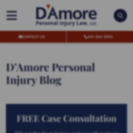
OPEN MENU
OPEN
CONTACT US
410-324-2000
D’Amore Personal
Injury Blog
FREE Case Consultation