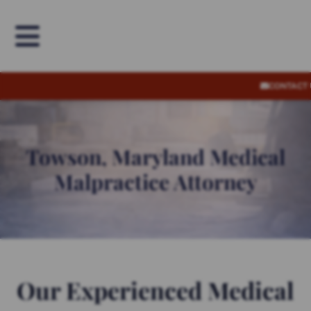
OPEN MENU
CONTACT
Towson, Maryland Medical
Malpractice Attorney
Our Experienced Medical