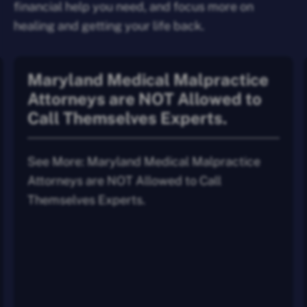
financial help you need, and focus more on
healing and getting your life back.
Maryland Medical Malpractice
Attorneys are NOT Allowed to
Call Themselves Experts.
See More: Maryland Medical Malpractice
Attorneys are NOT Allowed to Call
Themselves Experts.