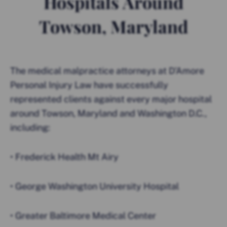
Hospitals Around
Towson, Maryland
The medical malpractice attorneys at D’Amore
Personal Injury Law have successfully
represented clients against every major hospital
around Towson, Maryland and Washington D.C.,
including:
• Frederick Health Mt Airy
• George Washington University Hospital
• Greater Baltimore Medical Center