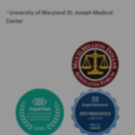
• University of Maryland St. Joseph Medical
Center