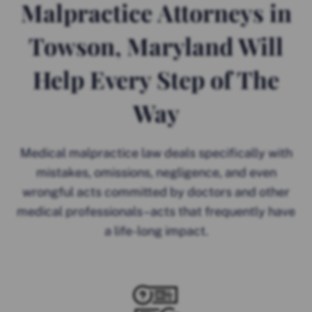
Malpractice Attorneys in
Towson, Maryland Will
Help Every Step of The
Way
Medical malpractice law deals specifically with
mistakes, omissions, negligence, and even
wrongful acts committed by doctors and other
medical professionals–acts that frequently have
a life-long impact.