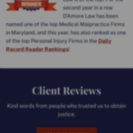
second year in a row
D’Amore Law has been
named one of the top Medical Malpractice Firms
in Maryland, and this year, has also ranked as one
of the top Personal Injury Firms in the
Daily
Record Reader Rankings
!
Client Reviews
Kind words from people who trusted us to obtain
justice.