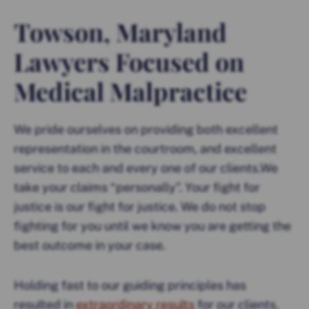
Towson, Maryland
Lawyers Focused on
Medical Malpractice
We pride ourselves on providing both excellent
representation in the courtroom, and excellent
service to each and every one of our clients.We
take your claims “personally”. Your fight for
justice is our fight for justice. We do not stop
fighting for you until we know you are getting the
best outcome in your case.
Holding fast to our guiding principles has
resulted in
extraordinary results
for our clients.