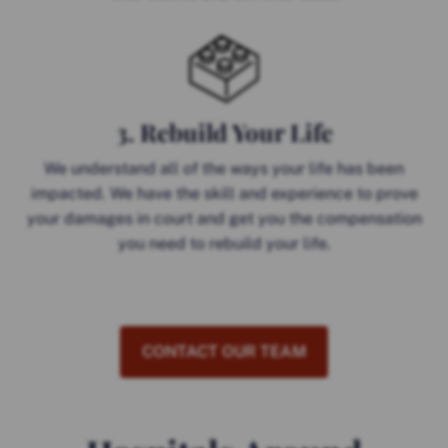
3. Rebuild Your Life
We understand all of the ways your life has been
impacted. We have the skill and experience to prove
your damages in court and get you the compensation
you need to rebuild your life.
CONTACT OUR TEAM