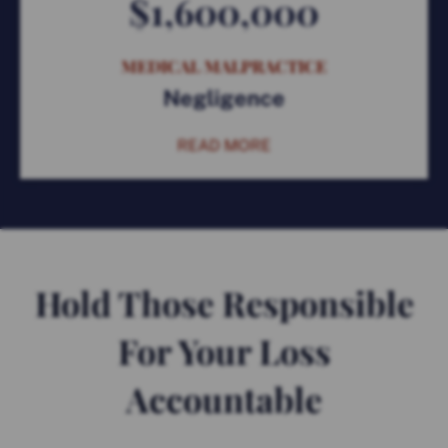
$1,600,000
MEDICAL MALPRACTICE
Negligence
READ MORE
Hold Those Responsible
For Your Loss
Accountable