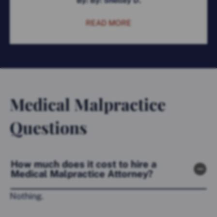
By: By: Shelley D.
READ MORE
Medical Malpractice
Questions
How much does it cost to hire a
Medical Malpractice Attorney?
Nothing.