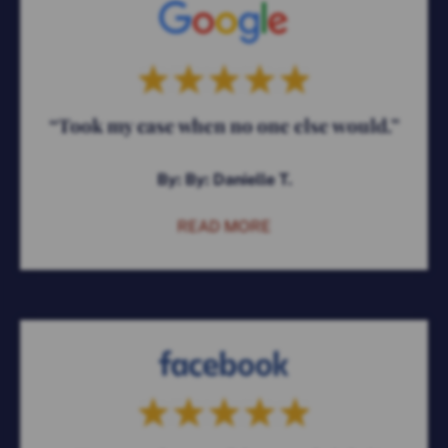
“Took my case when no one else would.”
By: By: Danielle T.
READ MORE