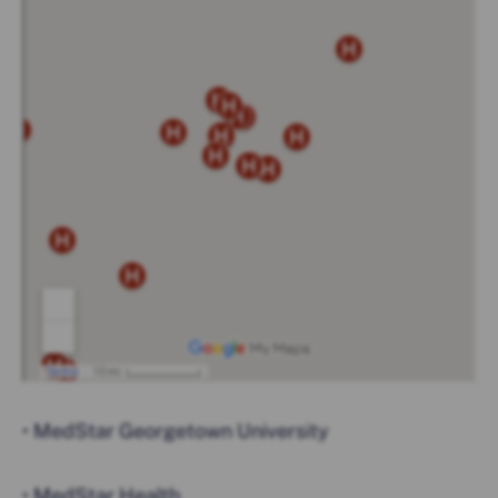
• MedStar Georgetown University
• MedStar Health