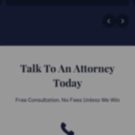
Talk To An Attorney
Today
Free Consultation. No Fees Unless We Win