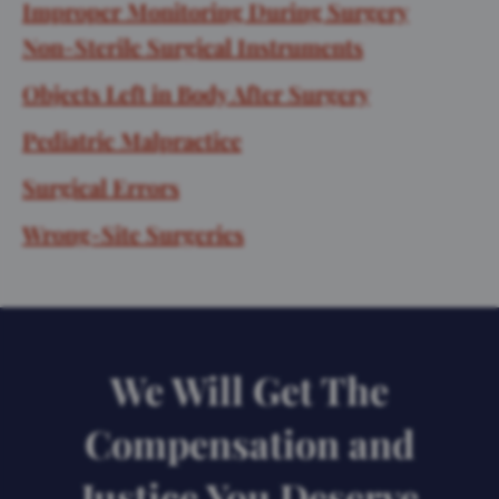
Improper Monitoring During Surgery
Non-Sterile Surgical Instruments
Objects Left in Body After Surgery
Pediatric Malpractice
Surgical Errors
Wrong-Site Surgeries
We Will Get The
Compensation and
Justice You Deserve