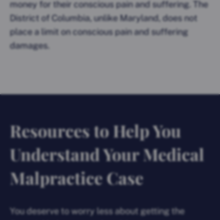
money for their conscious pain and suffering. The
District of Columbia, unlike Maryland, does not
place a limit on conscious pain and suffering
damages.
Resources to Help You
Understand Your Medical
Malpractice Case
You deserve to worry less about getting the