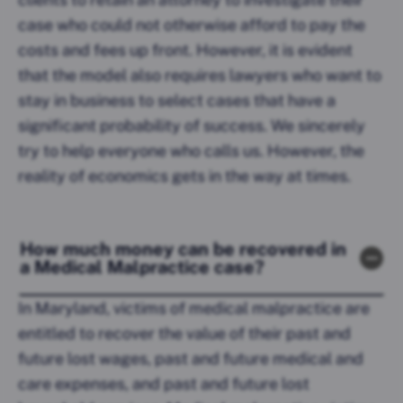
case who could not otherwise afford to pay the
costs and fees up front. However, it is evident
that the model also requires lawyers who want to
stay in business to select cases that have a
significant probability of success. We sincerely
try to help everyone who calls us. However, the
reality of economics gets in the way at times.
How much money can be recovered in
a Medical Malpractice case?
In Maryland, victims of medical malpractice are
entitled to recover the value of their past and
future lost wages, past and future medical and
care expenses, and past and future lost