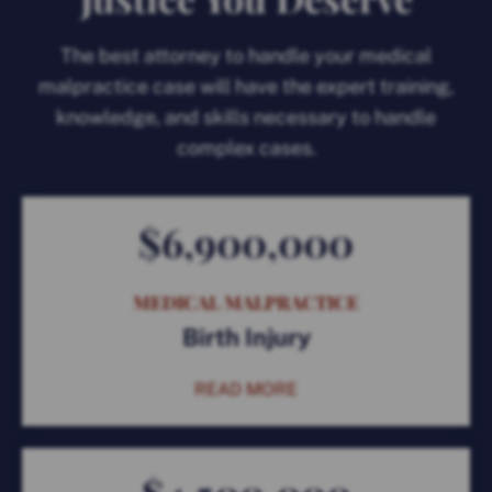
The best attorney to handle your medical
malpractice case will have the expert training,
knowledge, and skills necessary to handle
complex cases.
$6,900,000
MEDICAL MALPRACTICE
Birth Injury
READ MORE