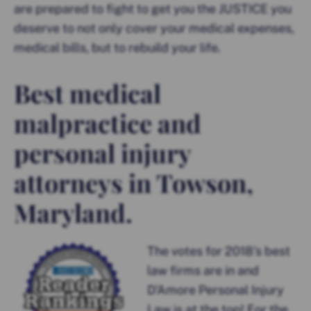
are prepared to fight to get you the JUSTICE you
deserve to not only cover your medical expenses,
medical bills, but to rebuild your life.
Best medical
malpractice and
personal injury
attorneys in Towson,
Maryland.
The votes for 2018’s best
law firms are in and
D’Amore Personal Injury
Law is at the top! For the