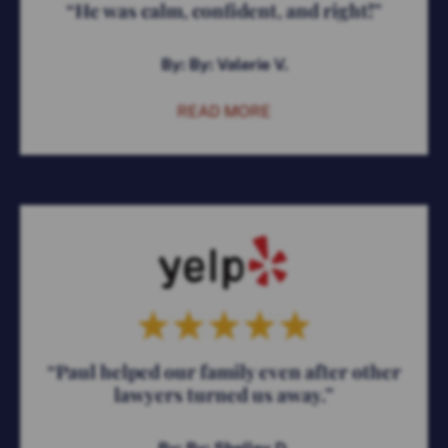
“He was calm, confident, and right!”
By: By: Valerie V.
READ MORE
“Paul helped our family even after other
lawyers turned us away.”