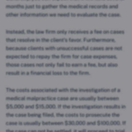
months just to gather the medical records and
other information we need to evaluate the case.
Instead, the law firm only receives a fee on cases
that resolve in the client’s favor. Furthermore,
because clients with unsuccessful cases are not
expected to repay the firm for case expenses,
those cases not only fail to earn a fee, but also
result in a financial loss to the firm.
The costs associated with the investigation of a
medical malpractice case are usually between
$5,000 and $15,000. If the investigation results in
the case being filed, the costs to prosecute the
case is usually between $30,000 and $100,000. If
the case can not be settled, it will proceed to trial.