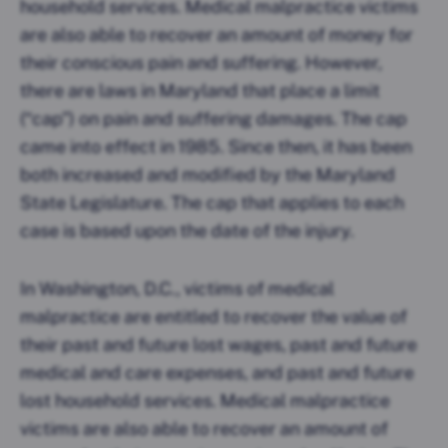
household services. Medical malpractice victims
are also able to recover an amount of money for
their conscious pain and suffering. However,
there are laws in Maryland that place a limit
(“cap”) on pain and suffering damages. The cap
came into effect in 1985. Since then, it has been
both increased and modified by the Maryland
State Legislature. The cap that applies to each
case is based upon the date of the injury.
In Washington, D.C., victims of medical
malpractice are entitled to recover the value of
their past and future lost wages, past and future
medical and care expenses, and past and future
lost household services. Medical malpractice
victims are also able to recover an amount of