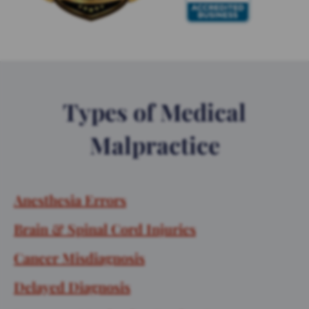
Types of Medical
Malpractice
Anesthesia Errors
Brain & Spinal Cord Injuries
Cancer Misdiagnosis
Delayed Diagnosis