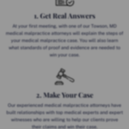
1. Get Real Answers
At your first meeting, with one of our Towson, MD
medical malpractice attorneys will explain the steps of
your medical malpractice case. You will also learn
what standards of proof and evidence are needed to
win your case.
2. Make Your Case
Our experienced medical malpractice attorneys have
built relationships with top medical experts and expert
witnesses who are willing to help our clients prove
their claims and win their case.