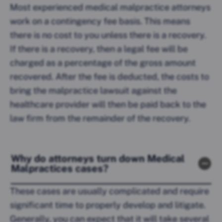
Most experienced medical malpractice attorneys
work on a contingency fee basis. This means
there is no cost to you unless there is a recovery.
If there is a recovery, then a legal fee will be
charged as a percentage of the gross amount
recovered. After the fee is deducted, the costs to
bring the malpractice lawsuit against the
healthcare provider will then be paid back to the
law firm from the remainder of the recovery.
Why do attorneys turn down Medical
Malpractices cases?
These cases are usually complicated and require
significant time to properly develop and litigate.
Generally, you can expect that it will take several