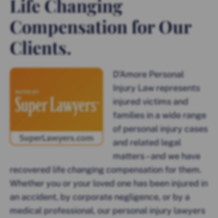
Life Changing
Compensation for Our
Clients.
D’Amore Personal
Injury Law represents
injured victims and
families in a wide range
of personal injury cases
and related legal
matters – and we have
recovered life changing compensation for them.
Whether you or your loved one has been injured in
an accident, by corporate negligence, or by a
medical professional, our personal injury lawyers