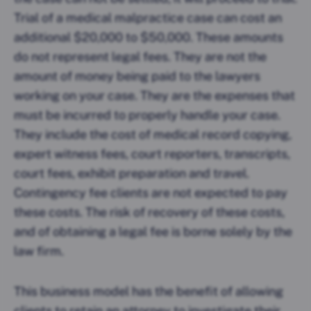
Trial of a medical malpractice case can cost an
additional $20,000 to $50,000. These amounts
do not represent legal fees. They are not the
amount of money being paid to the lawyers
working on your case. They are the expenses that
must be incurred to properly handle your case.
They include the cost of medical record copying,
expert witness fees, court reporters, transcripts,
court fees, exhibit preparation and travel.
Contingency fee clients are not expected to pay
these costs. The risk of recovery of these costs,
and of obtaining a legal fee is borne solely by the
law firm.
This business model has the benefit of allowing
clients to retain an attorney to investigate their