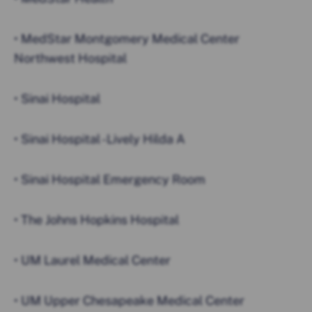
• MedStar Montgomery Medical Center
Northwest Hospital
• Sinai Hospital
• Sinai Hospital -Lively Hilda A
• Sinai Hospital Emergency Room
• The Johns Hopkins Hospital
• UM Laurel Medical Center
• UM Upper Chesapeake Medical Center