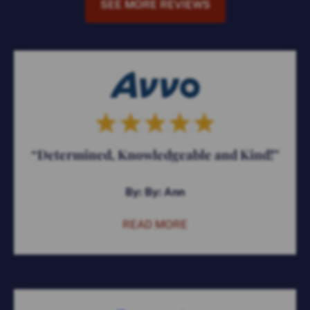
SEE MORE REVIEWS
“Determined, Knowledgeable and Kind!”
By: By: Ann
READ MORE