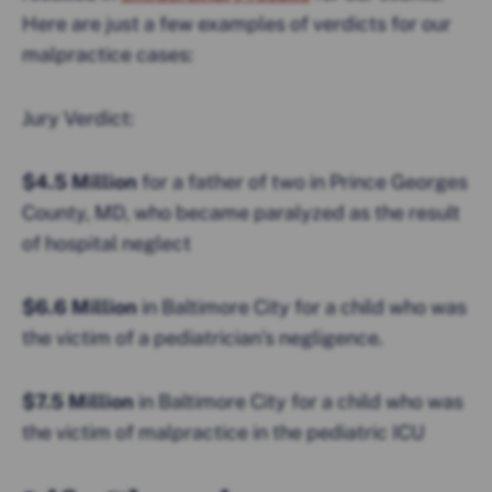
Here are just a few examples of verdicts for our
malpractice cases:
Jury Verdict:
$4.5 Million
for a father of two in Prince Georges
County, MD, who became paralyzed as the result
of hospital neglect
$6.6 Million
in Baltimore City for a child who was
the victim of a pediatrician’s negligence.
$7.5 Million
in Baltimore City for a child who was
the victim of malpractice in the pediatric ICU