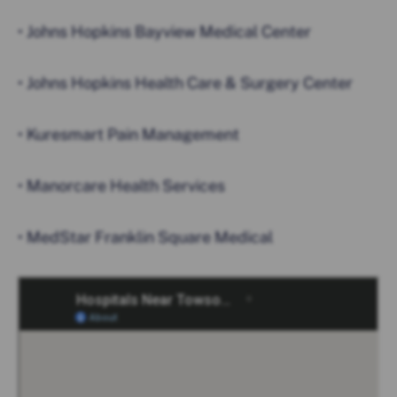
• Johns Hopkins Bayview Medical Center
• Johns Hopkins Health Care & Surgery Center
• Kuresmart Pain Management
• Manorcare Health Services
• MedStar Franklin Square Medical