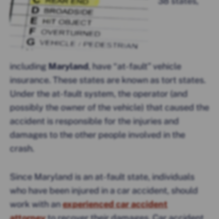
38 states,
including
Maryland
, have “at-fault” vehicle
insurance. These states are known as tort states.
Under the at-fault system, the operator (and
possibly the owner of the vehicle) that caused the
accident is responsible for the injuries and
damages to the other people involved in the
crash.
Since Maryland is an at-fault state, individuals
who have been injured in a car accident, should
work with an
experienced car accident
attorney
to recover their damages. Car accident