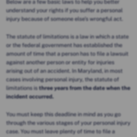
Below are a few basic laws to help you better
understand your rights if you suffer a personal
injury because of someone else’s wrongful act.
The statute of limitations is a law in which a state
or the federal government has established the
amount of time that a person has to file a lawsuit
against another person or entity for injuries
arising out of an accident. In Maryland, in most
cases involving personal injury, the statute of
limitations is
three years
from the date when the
incident occurred.
You must keep this deadline in mind as you go
through the various stages of your personal injury
case. You must leave plenty of time to file a