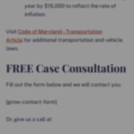
year by $15,000 to reflect the rate of
inflation.
Visit
Code of Maryland – Transportation
Article
for additional transportation and vehicle
laws.
FREE Case Consultation
Fill out the form below and we will contact you.
[grow-contact-form]
Or, give us a call at