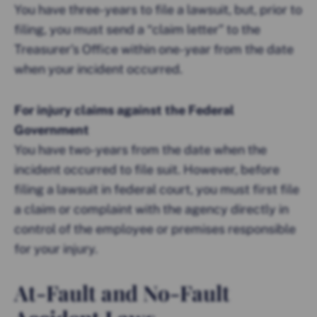
You have three-years to file a lawsuit, but, prior to
filing, you must send a “claim letter” to the
Treasurer’s Office within one-year from the date
when your incident occurred.
For injury claims against the Federal
Government
You have two-years from the date when the
incident occurred to file suit. However, before
filing a lawsuit in federal court, you must first file
a claim or complaint with the agency directly in
control of the employee or premises responsible
for your injury.
At-Fault and No-Fault