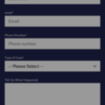
email*
Phone Number*
Type of Case*
Tell Us What Happened