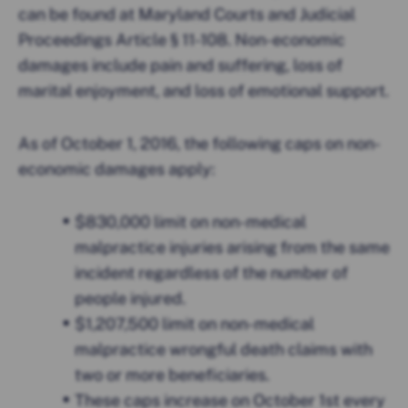
can be found at Maryland Courts and Judicial
Proceedings Article § 11-108. Non-economic
damages include pain and suffering, loss of
marital enjoyment, and loss of emotional support.
As of October 1, 2016, the following caps on non-
economic damages apply:
$830,000 limit on non-medical
malpractice injuries arising from the same
incident regardless of the number of
people injured.
$1,207,500 limit on non-medical
malpractice wrongful death claims with
two or more beneficiaries.
These caps increase on October 1st every