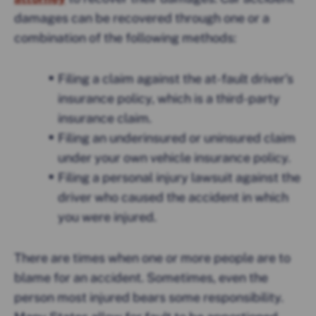
damages can be recovered through one or a
combination of the following methods:
Filing a claim against the at-fault driver’s
insurance policy, which is a third-party
insurance claim.
Filing an underinsured or uninsured claim
under your own vehicle insurance policy.
Filing a personal injury lawsuit against the
driver who caused the accident in which
you were injured.
There are times when one or more people are to
blame for an accident. Sometimes, even the
person most injured bears some responsibility.