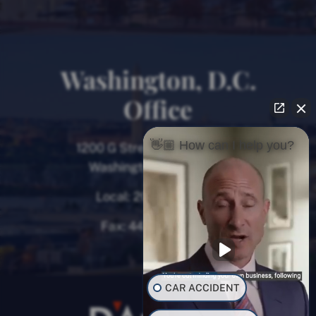
Washington, D.C.
Office
👋🏼 How can I help you?
1200 G Street NW, 8th Floor
Washington, D.C. 20005
Local:
202-780-9000
Fax:
443-782-0700
CAR ACCIDENT