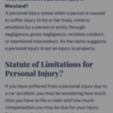
Maryland?
A personal
injury arises when a person is caused
to suffer injury to his or her body, mind or
emotions by a person or entity through
negligence, gross negligence, reckless conduct,
or intentional misconduct. As the name suggests,
a personal injury is not an injury to property.
Statute of Limitations for
Personal Injury?
If you have suffered from a personal injury due to
a car accident, you may be wondering how much
time you have to file a claim and how much
compensation you may be due for your injury.