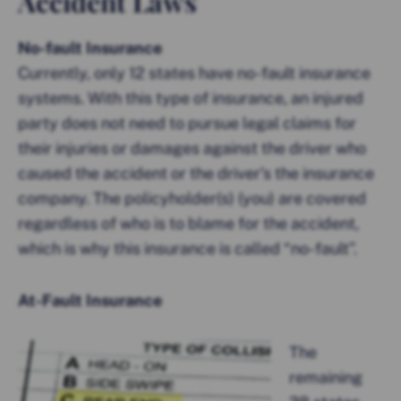
Accident Laws
No-fault Insurance
Currently, only 12 states have no-fault insurance
systems. With this type of insurance, an injured
party does not need to pursue legal claims for
their injuries or damages against the driver who
caused the accident or the driver’s the insurance
company. The policyholder(s) (you) are covered
regardless of who is to blame for the accident,
which is why this insurance is called “no-fault”.
At-Fault Insurance
The
remaining