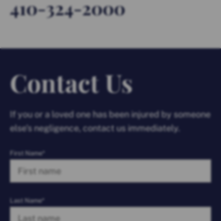
410-324-2000
Contact Us
If you or a loved one has been injured by someone
else’s negligence, contact us immediately.
First Name*
Last Name*