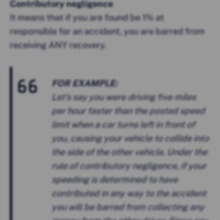
Contributory negligence
It means that if you are found be 1% at
responsible for an accident, you are barred from
receiving ANY recovery.
FOR EXAMPLE:
Let’s say you were driving five miles
per hour faster than the posted speed
limit when a car turns left in front of
you, causing your vehicle to collide into
the side of the other vehicle. Under the
rule of contributory negligence, if your
speeding is determined to have
contributed in any way to the accident
you will be barred from collecting any