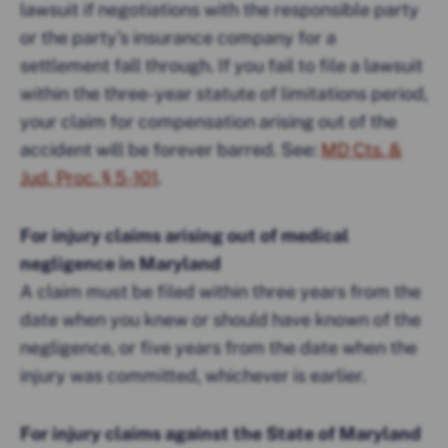
lawsuit if negotiations with the responsible party
or the party’s insurance company for a
settlement fall through. If you fail to file a lawsuit
within the three-year statute of limitations period,
your claim for compensation arising out of the
accident will be forever barred. See:
MD Cts. &
Jud. Proc. § 5-101
.
For injury claims arising out of medical
negligence in Maryland
A claim must be filed within three years from the
date when you knew or should have known of the
negligence, or five years from the date when the
injury was committed, whichever is earlier.
For injury claims against the State of Maryland