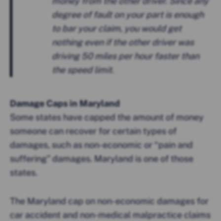
money from the other driver. Since any
degree of fault on your part is enough
to bar your claim, you would get
nothing even if the other driver was
driving 50 miles per hour faster than
the speed limit.
Damage Caps in Maryland
Some states have capped the amount of money
someone can recover for certain types of
damages, such as non-economic or “pain and
suffering” damages. Maryland is one of those
states.
The Maryland cap on non-economic damages for
car accident and non-medical malpractice claims