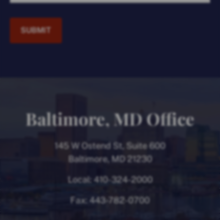
SUBMIT
Baltimore, MD Office
145 W Ostend St, Suite 600
Baltimore, MD 21230
Local:
410-324-2000
Fax:
443-782-0700