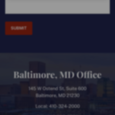
SUBMIT
Baltimore, MD Office
145 W Ostend St, Suite 600
Baltimore, MD 21230
Local:
410-324-2000