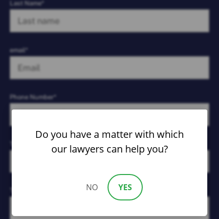
Last Name*
email*
Phone Number*
Do you have a matter with which
Type of Case*
our lawyers can help you?
NO
YES
Tell Us What Happened