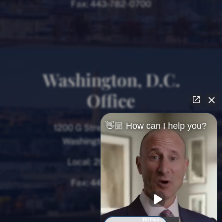
Fax:
443-782-0700
Washington, D.C.
Office
👋🏼 How can I help you?
1200 G Street NW, 8th Floor
Washington, D.C. 20005
Local:
202-780-9000
Fax:
443-782-0700