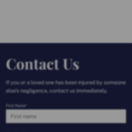
Contact Us
If you or a loved one has been injured by someone
else’s negligence, contact us immediately.
First Name*