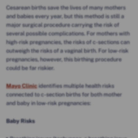
Cesarean births save the lives of many mothers
and babies every year, but this method is still a
major surgical procedure carrying the risk of
several possible complications. For mothers with
high-risk pregnancies, the risks of c-sections can
outweigh the risks of a vaginal birth. For low-risk
pregnancies, however, this birthing procedure
could be far riskier.
Mayo Clinic
identifies multiple health risks
connected to c-section births for both mother
and baby in low-risk pregnancies:
Baby Risks