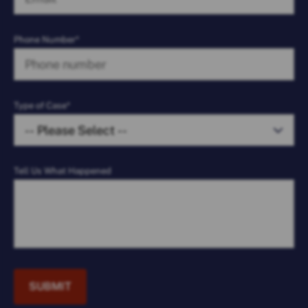
Phone Number*
Type of Case*
Tell Us What Happened
SUBMIT