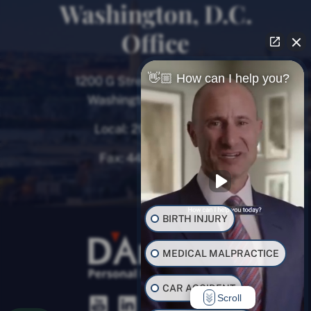
Washington, D.C.
Office
👋🏼 How can I help you?
1200 G Street NW, 8th Floor
Washington, D.C. 20005
Local:
202-780-9000
Fax:
443-782-0700
BIRTH INJURY
MEDICAL MALPRACTICE
CAR ACCIDENT
Scroll