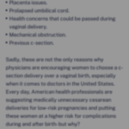
Placenta issues.
Prolapsed umbilical cord.
Health concerns that could be passed during
vaginal delivery.
Mechanical obstruction.
Previous c-section.
Sadly, these are not the only reasons why
physicians are encouraging women to choose a c-
section delivery over a vaginal birth, especially
when it comes to doctors in the United States.
Every day, American health professionals are
suggesting medically unnecessary cesarean
deliveries for low-risk pregnancies and putting
these women at a higher risk for complications
during and after birth- but why?