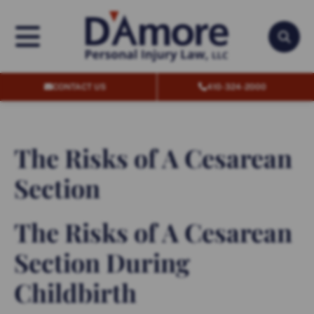
OPEN MENU
OPEN
CONTACT US
410-324-2000
The Risks of A Cesarean
Section
The Risks of A Cesarean
Section During
Childbirth