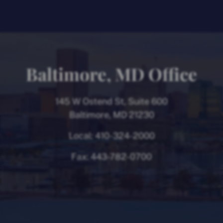
Baltimore, MD Office
145 W Ostend St, Suite 600
Baltimore, MD 21230
Local:
410-324-2000
Fax:
443-782-0700