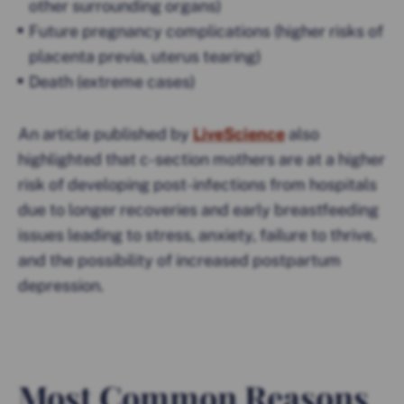
other surrounding organs)
Future pregnancy complications (higher risks of
placenta previa, uterus tearing)
Death (extreme cases)
An article published by
LiveScience
also
highlighted that c-section mothers are at a higher
risk of developing post-infections from hospitals
due to longer recoveries and early breastfeeding
issues leading to stress, anxiety, failure to thrive,
and the possibility of increased postpartum
depression.
Most Common Reasons