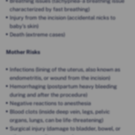
Breathing issues (tachypnea- a breathing issue
characterized by fast breathing)
Injury from the incision (accidental nicks to
baby’s skin)
Death (extreme cases)
Mother Risks
Infections (lining of the uterus, also known as
endometritis, or wound from the incision)
Hemorrhaging (postpartum heavy bleeding
during and after the procedure)
Negative reactions to anesthesia
Blood clots (inside deep vein, legs, pelvic
organs, lungs, can be life-threatening)
Surgical injury (damage to bladder, bowel, or