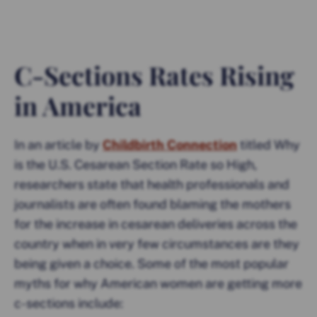
C-Sections Rates Rising
in America
In an article by
Childbirth Connection
titled Why
is the U.S. Cesarean Section Rate so High,
researchers state that health professionals and
journalists are often found blaming the mothers
for the increase in cesarean deliveries across the
country when in very few circumstances are they
being given a choice. Some of the most popular
myths for why American women are getting more
c-sections include: