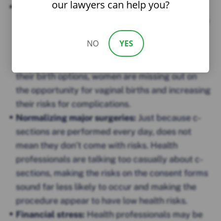
our lawyers can help you?
Refusing to offer the choice:
Some women are
being offered c-sections and do not realize they
have a choice not to have the procedure. Due to
NO
YES
lack of information or lack of confirmed choice
by their health professionals when it comes to
their birth options, women are missing out on
the opportunity for vaginal births and increasing
their risks for complications.
Normalizing major surgeries:
Just because c-
sections are performed every day, does not
mean they don’t come with risks. Health
professionals are talking too casually about c-
sections, making the risks on the consent forms
sound far less likely to occur and making the
procedure appear to have low health risks.
Financial stress:
Health professionals may be