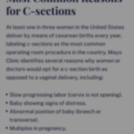
for C-sections
At least one in three women in the United States
deliver by means of cesarean births every year,
labeling c-sections as the most common
operating room procedure in the country. Mayo
Clinic identifies several reasons why women or
doctors would opt for a c-section birth as
opposed to a vaginal delivery, including:
Slow progressing labor (cervix is not opening).
Baby showing signs of distress.
Abnormal position of baby (breech or
transverse).
Multiples in pregnancy.