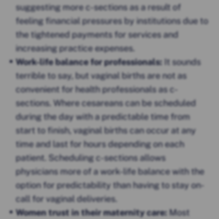
suggesting more c-sections as a result of
feeling financial pressures by institutions due to
the tightened payments for services and
increasing practice expenses.
Work-life balance for professionals:
It sounds
terrible to say, but vaginal births are not as
convenient for health professionals as c-
sections. Where cesareans can be scheduled
during the day with a predictable time from
start to finish, vaginal births can occur at any
time and last for hours depending on each
patient. Scheduling c-sections allows
physicians more of a work-life balance with the
option for predictability than having to stay on-
call for vaginal deliveries.
Women trust in their maternity care:
Most