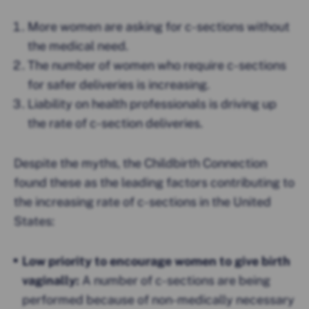
More women are asking for c-sections without
the medical need.
The number of women who require c-sections
for safer deliveries is increasing.
Liability on health professionals is driving up
the rate of c-section deliveries.
Despite the myths, the Childbirth Connection
found these as the leading factors contributing to
the increasing rate of c-sections in the United
States:
Low priority to encourage women to give birth
vaginally:
A number of c-sections are being
performed because of non-medically necessary