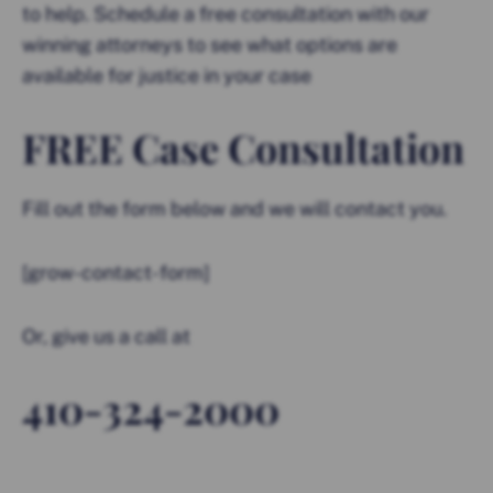
to help. Schedule a free consultation with our
winning attorneys to see what options are
available for justice in your case
FREE Case Consultation
Fill out the form below and we will contact you.
[grow-contact-form]
Or, give us a call at
410-324-2000