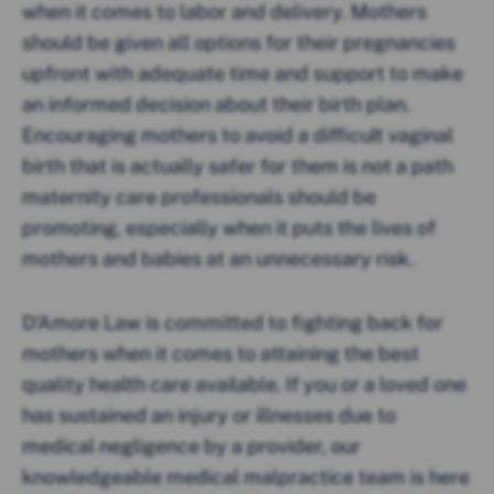
when it comes to labor and delivery. Mothers
should be given all options for their pregnancies
upfront with adequate time and support to make
an informed decision about their birth plan.
Encouraging mothers to avoid a difficult vaginal
birth that is actually safer for them is not a path
maternity care professionals should be
promoting, especially when it puts the lives of
mothers and babies at an unnecessary risk.
D’Amore Law is committed to fighting back for
mothers when it comes to attaining the best
quality health care available. If you or a loved one
has sustained an injury or illnesses due to
medical negligence by a provider, our
knowledgeable medical malpractice team is here