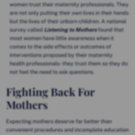
women trust their maternity professionals. They
are not only putting their own lives in their hands
but the lives of their unborn children. A national
survey called
Listening to Mothers
found that
most women have little awareness when it
comes to the side effects or outcomes of
interventions proposed by their maternity
health professionals- they trust them so they do
not feel the need to ask questions.
Fighting Back For
Mothers
Expecting mothers deserve far better than
convenient procedures and incomplete education