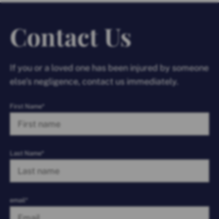
Contact Us
If you or a loved one has been injured by someone
else’s negligence, contact us immediately.
First Name*
Last Name*
email*