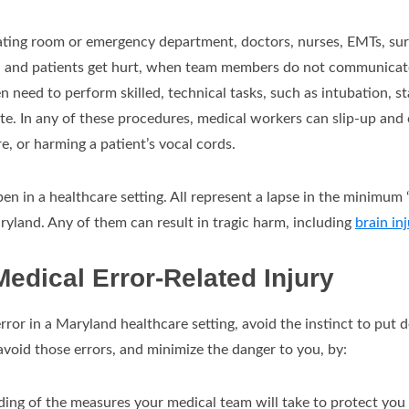
rating room or emergency department, doctors, nurses, EMTs, surg
n, and patients get hurt, when team members do not communicate
 need to perform skilled, technical tasks, such as intubation, st
site. In any of these procedures, medical workers can slip-up and 
e, or harming a patient’s vocal cords.
n in a healthcare setting. All represent a lapse in the minimum 
aryland. Any of them can result in tragic harm, including
brain inj
Medical Error-Related Injury
error in a Maryland healthcare setting, avoid the instinct to put
avoid those errors, and minimize the danger to you, by:
ing of the measures your medical team will take to protect you 