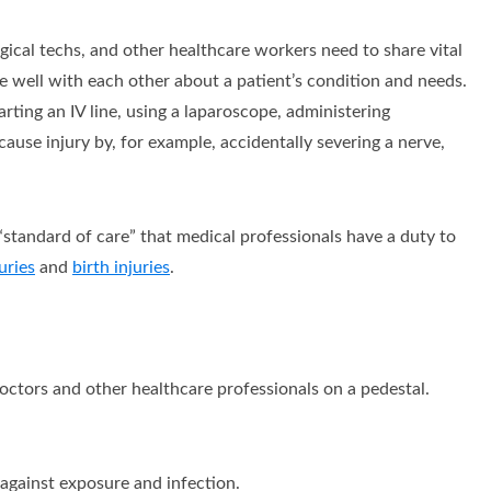
ical techs, and other healthcare workers need to share vital
 well with each other about a patient’s condition and needs.
arting an IV line, using a laparoscope, administering
cause injury by, for example, accidentally severing a nerve,
“standard of care” that medical professionals have a duty to
uries
and
birth injuries
.
 doctors and other healthcare professionals on a pedestal.
against exposure and infection.