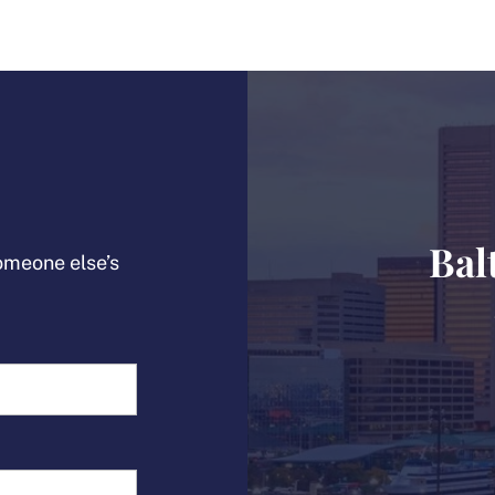
Bal
someone else’s