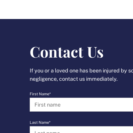
Contact Us
If you or a loved one has been injured by 
negligence, contact us immediately.
First Name*
Last Name*