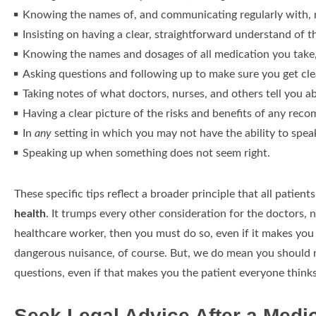
Knowing the names of, and communicating regularly with, me
Insisting on having a clear, straightforward understand of t
Knowing the names and dosages of all medication you take,
Asking questions and following up to make sure you get cl
Taking notes of what doctors, nurses, and others tell you a
Having a clear picture of the risks and benefits of any re
In
any
setting in which you may not have the ability to spea
Speaking up when something does not seem right.
These specific tips reflect a broader principle that all patien
health
. It trumps every other consideration for the doctors, 
healthcare worker, then you must do so, even if it makes you 
dangerous nuisance, of course. But, we do mean you should no
questions, even if that makes you the patient everyone think
Seek Legal Advice After a Medi