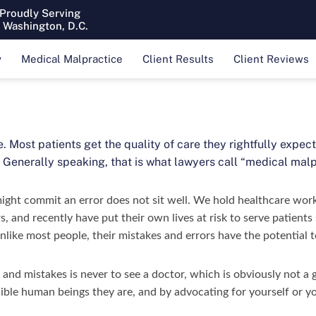
 Proudly Serving
& Washington, D.C.
y
Medical Malpractice
Client Results
Client Reviews
e. Most patients get the quality of care they rightfully expe
 Generally speaking, that is what lawyers call “medical malp
might commit an error does not sit well. We hold healthcare wor
s, and recently have put their own lives at risk to serve patient
like most people, their mistakes and errors have the potential t
 and mistakes is never to see a doctor, which is obviously not a
lible human beings they are, and by advocating for yourself or yo