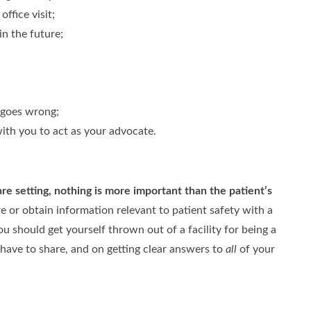
ffice visit;
in the future;
 goes wrong;
ith you to act as your advocate.
are setting,
nothing is more important than the patient’s
 or obtain information relevant to patient safety with a
 should get yourself thrown out of a facility for being a
have to share, and on getting clear answers to
all
of your