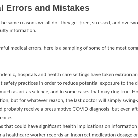
l Errors and Mistakes
he same reasons we all do. They get tired, stressed, and overw
ulty information.
mful medical errors, here is a sampling of some of the most com
emic, hospitals and health care settings have taken extraordina
t safety practices in order to reduce potential exposure to the di
as much as art as science, and in some cases that may ring true.
ion, but for whatever reason, the last doctor will simply swing
ould probably receive a presumptive COVID diagnosis, but even af
uences.
 that could have significant health implications on information t
a healthcare worker records an incorrect medication dosage or f