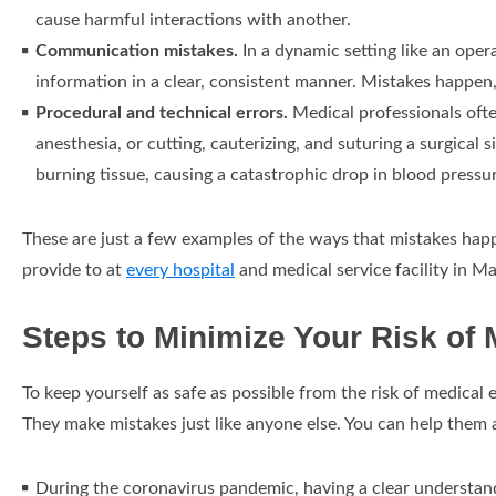
cause harmful interactions with another.
Communication mistakes.
In a dynamic setting like an ope
information in a clear, consistent manner. Mistakes happe
Procedural and technical errors.
Medical professionals often
anesthesia, or cutting, cauterizing, and suturing a surgical 
burning tissue, causing a catastrophic drop in blood pressur
These are just a few examples of the ways that mistakes happe
provide to at
every hospital
and medical service facility in M
Steps to Minimize Your Risk of 
To keep yourself as safe as possible from the risk of medical 
They make mistakes just like anyone else. You can help them 
During the coronavirus pandemic, having a clear understand