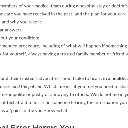
mbers of your medical team during a hospital stay or doctor’s o
he care you have received in the past, and the plan for your care 
 and why you take it;
ear answers;
bout your condition;
commended procedure, including of what will happen if something
k for yourself,
always
having a trusted family member or friend w
ts and their trusted “advocates” should take to heart:
in a healthc
nurses,
and the patient.
Which means, if you feel you need to share
feel impolite or pushy or annoying to others. We do not mean you
t feel afraid to insist on someone hearing the information you 
s is a “pain” in the you-know-what.
cal Error Harms You