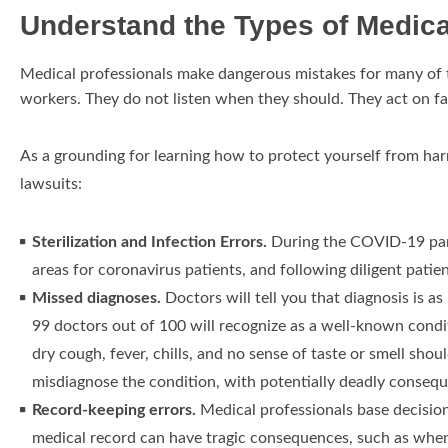
Understand the Types of Medica
Medical professionals make dangerous mistakes for many of t
workers. They do not listen when they should. They act on fa
As a grounding for learning how to protect yourself from har
lawsuits:
Sterilization and Infection Errors.
During the COVID-19 pand
areas for coronavirus patients, and following diligent patien
Missed diagnoses.
Doctors will tell you that diagnosis is 
99 doctors out of 100 will recognize as a well-known condit
dry cough, fever, chills, and no sense of taste or smell sh
misdiagnose the condition, with potentially deadly conseq
Record-keeping errors.
Medical professionals base decisions
medical record can have tragic consequences, such as when 