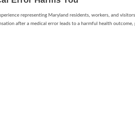
xperience representing Maryland residents, workers, and visitor
sation after a medical error leads to a harmful health outcome,