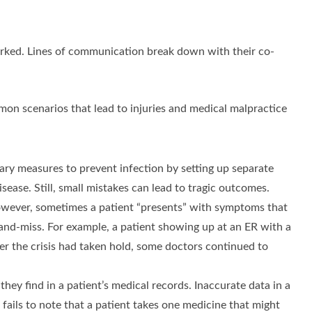
orked. Lines of communication break down with their co-
mon scenarios that lead to injuries and medical malpractice
ry measures to prevent infection by setting up separate
sease. Still, small mistakes can lead to tragic outcomes.
 However, sometimes a patient “presents” with symptoms that
-and-miss. For example, a patient showing up at an ER with a
ter the crisis had taken hold, some doctors continued to
hey find in a patient’s medical records. Inaccurate data in a
ails to note that a patient takes one medicine that might