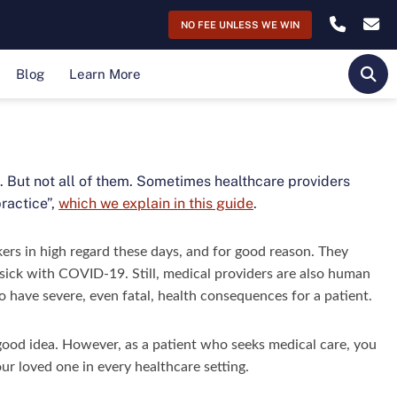
NO FEE UNLESS WE WIN
Blog
Learn More
OPE
ct. But not all of them. Sometimes healthcare providers
ractice”,
which we explain in this guide
.
kers in high regard these days, and for good reason. They
s sick with COVID-19. Still, medical providers are also human
o have severe, even fatal, health consequences for a patient.
 good idea. However, as a patient who seeks medical care, you
ur loved one in every healthcare setting.