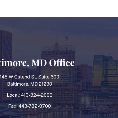
timore, MD Office
145 W Ostend St, Suite 600
Baltimore, MD 21230
Local:
410-324-2000
Fax:
443-782-0700