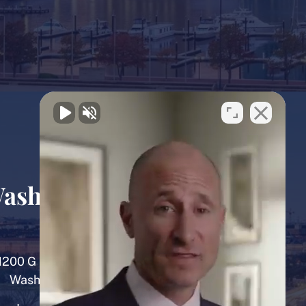
ashington, D.C.
Office
1200 G Street NW, 8th Floor
Washington, D.C. 20005