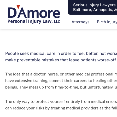
Serious Injury Lawyers
Baltimore, Annapolis, 
Attorneys
Birth Injur
People seek medical care in order to feel better, not wors
make preventable mistakes that leave patients worse-off.
The idea that a doctor, nurse, or other medical professional 
have extensive training, commit their careers to healing other
beings. They mess up from time-to-time, but unfortunately, un
The only way to protect yourself entirely from medical errors
can reduce your risks by treating medical providers as the fal