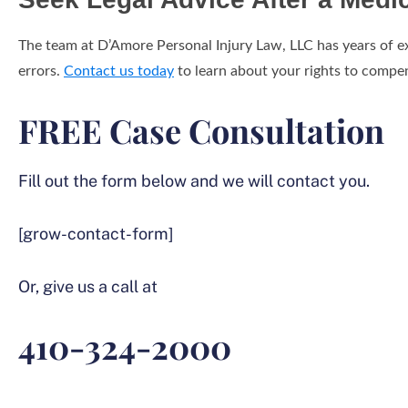
The team at D’Amore Personal Injury Law, LLC has years of e
errors.
Contact us today
to learn about your rights to compen
FREE Case Consultation
Fill out the form below and we will contact you.
[grow-contact-form]
Or, give us a call at
410-324-2000