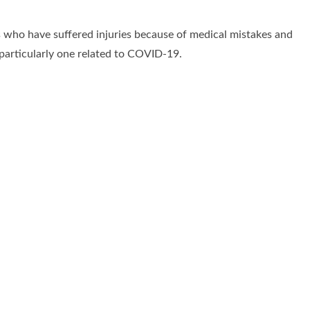
s who have suffered injuries because of medical mistakes and
 particularly one related to COVID-19.