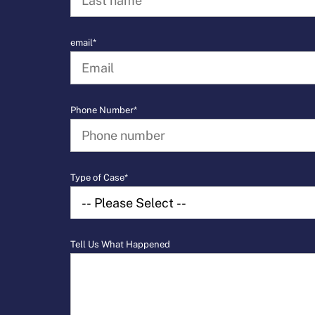
email*
Phone Number*
Type of Case*
Tell Us What Happened