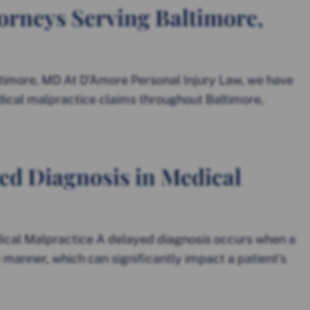
orneys Serving Baltimore,
timore, MD At D’Amore Personal Injury Law, we have
ical malpractice claims throughout Baltimore,
ed Diagnosis in Medical
ical Malpractice A delayed diagnosis occurs when a
ly manner, which can significantly impact a patient’s