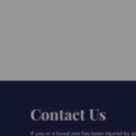
Contact Us
If you or a loved one has been injured by 