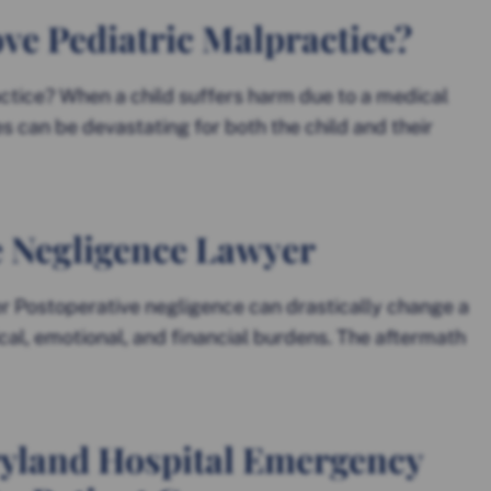
ve Pediatric Malpractice?
ctice? When a child suffers harm due to a medical
 can be devastating for both the child and their
e Negligence Lawyer
 Postoperative negligence can drastically change a
ical, emotional, and financial burdens. The aftermath
yland Hospital Emergency