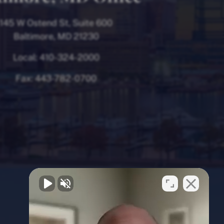
145 W Ostend St, Suite 600
Baltimore, MD 21230
Local:
410-324-2000
Fax:
443-782-0700