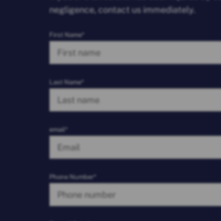
negligence, contact us immediately.
First Name*
Last Name*
email*
Phone Number*