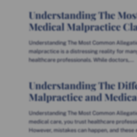
Understanding The Mos
Medical Malpractice Cl
Understanding The Most Common Allegatio
malpractice is a distressing reality for man
healthcare professionals. While doctors,...
Understanding The Diff
Malpractice and Medica
Understanding The Most Common Allegatio
medical care, you trust healthcare professi
However, mistakes can happen, and these er