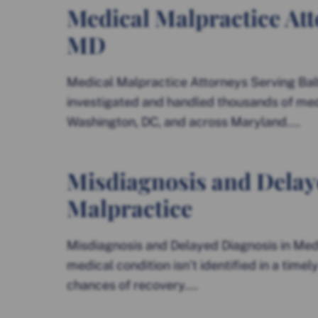
Medical Malpractice Att
MD
Medical Malpractice Attorneys Serving Bal
investigated and handled thousands of med
Washington, DC, and across Maryland....
Misdiagnosis and Delay
Malpractice
Misdiagnosis and Delayed Diagnosis in Med
medical condition isn’t identified in a time
chances of recovery....