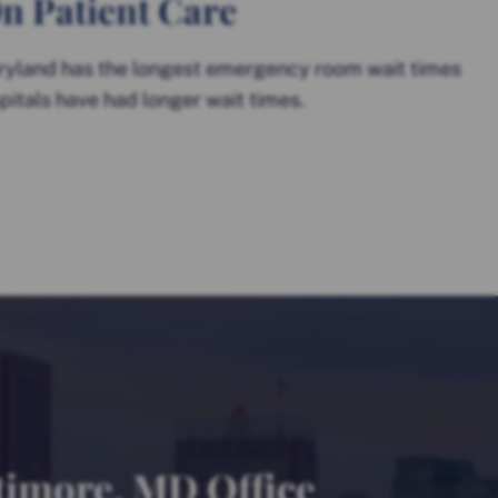
n Patient Care
ryland has the longest emergency room wait times
pitals have had longer wait times.
timore, MD Office