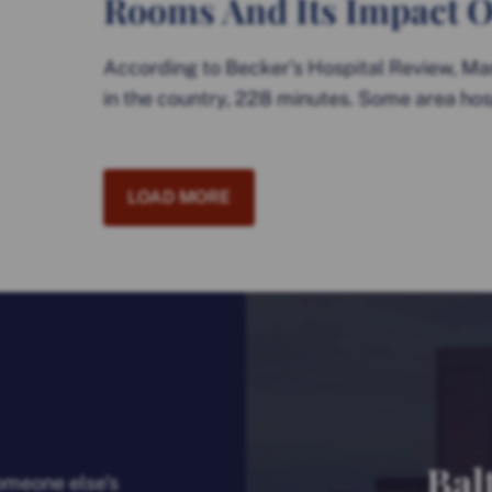
Rooms And Its Impact O
According to Becker’s Hospital Review, Ma
in the country, 228 minutes. Some area hos
LOAD MORE
Bal
someone else’s