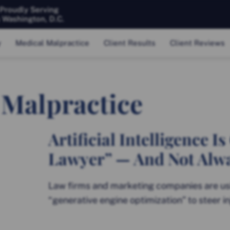
 Proudly Serving
& Washington, D.C.
y
Medical Malpractice
Client Results
Client Reviews
 Malpractice
Artificial Intelligence 
Lawyer” — And Not Alway
Law firms and marketing companies are usi
“generative engine optimization” to steer i