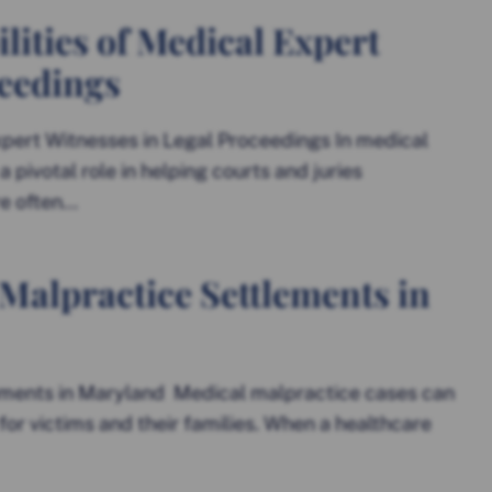
lities of Medical Expert
ceedings
xpert Witnesses in Legal Proceedings In medical
pivotal role in helping courts and juries
 often...
Malpractice Settlements in
ments in Maryland Medical malpractice cases can
for victims and their families. When a healthcare