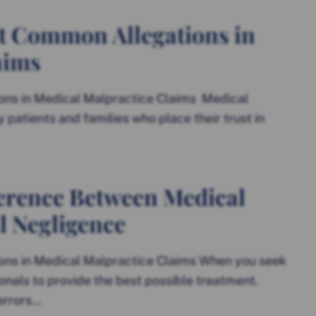
t Common Allegations in
aims
ns in Medical Malpractice Claims Medical
y patients and families who place their trust in
erence Between Medical
l Negligence
ns in Medical Malpractice Claims When you seek
onals to provide the best possible treatment.
rors...