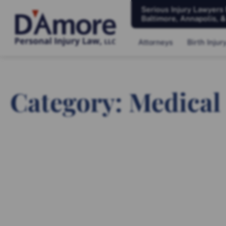
Serious Injury Lawyers
Baltimore, Annapolis, 
Attorneys
Birth Injur
Category: Medical