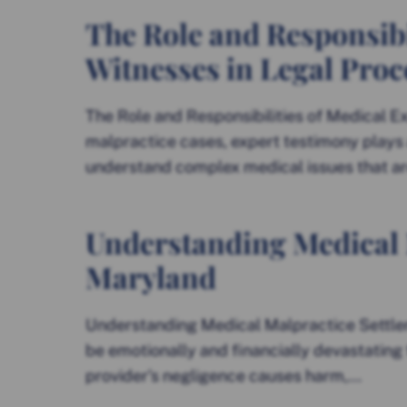
The Role and Responsibi
Witnesses in Legal Pro
The Role and Responsibilities of Medical E
malpractice cases, expert testimony plays a 
understand complex medical issues that are
Understanding Medical 
Maryland
Understanding Medical Malpractice Settle
be emotionally and financially devastating 
provider’s negligence causes harm,...