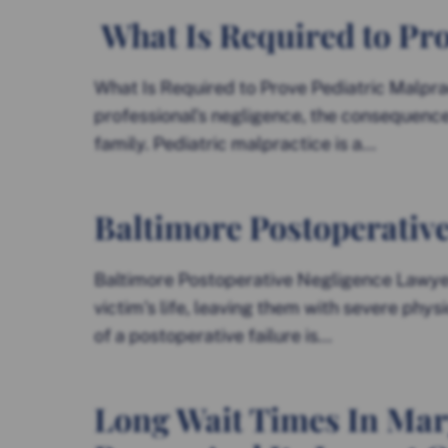
What Is Required to Pro
What Is Required to Prove Pediatric Malpra
professional’s negligence, the consequences
family. Pediatric malpractice is a...
Baltimore Postoperativ
Baltimore Postoperative Negligence Lawyer
victim’s life, leaving them with severe phys
of a postoperative failure is...
Long Wait Times In Mar