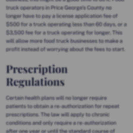
truck operators in Price George’s County no
longer have to pay a license application fee of
$500 for a truck operating less than 60 days, or a
$3,500 fee for a truck operating for longer. This
will allow more food truck businesses to make a
profit instead of worrying about the fees to start.
Prescription
Regulations
Certain health plans will no longer require
patients to obtain a re-authorization for repeat
prescriptions. The law will apply to chronic
conditions and only require a re-authorization
after one year or until the standard course of