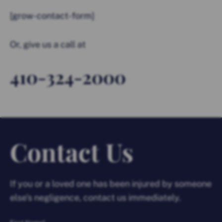
[grow-contact-form]
Or, give us a call at
410-324-2000
Contact Us
If you or a loved one has been injured by someone
else’s negligence, contact us immediately.