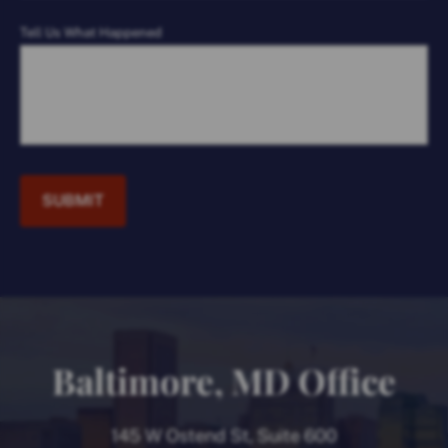
Tell Us What Happened
SUBMIT
Baltimore, MD Office
145 W Ostend St, Suite 600