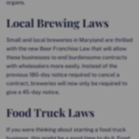
organs.
Local Brewing Laws
Small and local breweries in Maryland are thrilled
with the new Beer Franchise Law that will allow
these businesses to end burdensome contracts
with wholesalers more easily. Instead of the
previous 180-day notice required to cancel a
contract, breweries will now only be required to
give a 45-day notice.
Food Truck Laws
If you were thinking about starting a food truck
business, this might be a good time to do it. Food