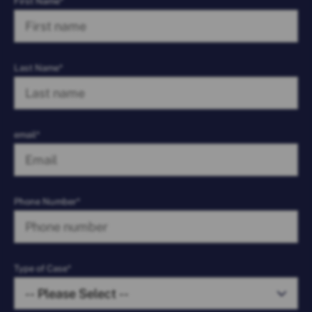
First Name*
Last Name*
email*
Phone Number*
Type of Case*