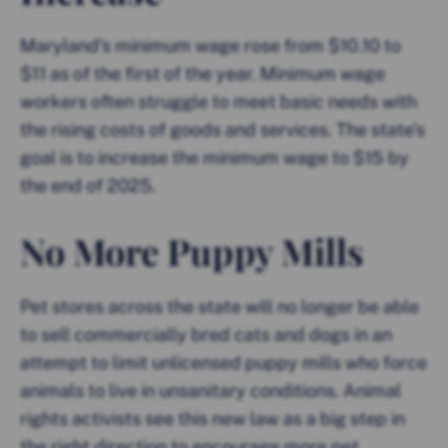
Maryland’s minimum wage rose from $10.10 to
$11 as of the first of the year. Minimum wage
workers often struggle to meet basic needs with
the rising costs of goods and services. The state’s
goal is to increase the minimum wage to $15 by
the end of 2025.
No More Puppy Mills
Pet stores across the state will no longer be able
to sell commercially bred cats and dogs in an
attempt to limit unlicensed puppy mills who force
animals to live in unsanitary conditions. Animal
rights activists see this new law as a big step in
the right direction to encourage more pet