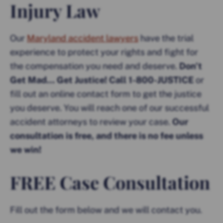
Injury Law
Our
Maryland accident lawyers
have the trial
experience to protect your rights and fight for
the compensation you need and deserve.
Don’t
Get Mad… Get Justice! Call 1-800-JUSTICE
or
fill out an online contact form to get the justice
you deserve. You will reach one of our successful
accident attorneys to review your case.
Our
consultation is free, and there is no fee unless
we win!
FREE Case Consultation
Fill out the form below and we will contact you.