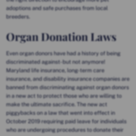
adoptions and safe purchases from local
breeders.
Organ Donation Laws
Even organ donors have had a history of being
discriminated against- but not anymore!
Maryland life insurance, long-term care
insurance, and disability insurance companies are
banned from discriminating against organ donors
in a new act to protect those who are willing to
make the ultimate sacrifice. The new act
piggybacks on a law that went into effect in
October 2019 requiring paid leave for individuals
who are undergoing procedures to donate their