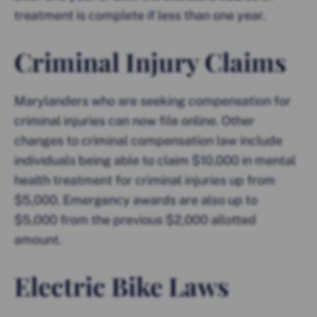
treatment is complete if less than one year.
Criminal Injury Claims
Marylanders who are seeking compensation for
criminal injuries can now file online. Other
changes to criminal compensation law include
individuals being able to claim $10,000 in mental
health treatment for criminal injuries up from
$5,000. Emergency awards are also up to
$5,000 from the previous $2,000 allotted
amount.
Electric Bike Laws