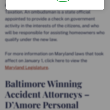
in the State Department of Assessments and
Taxation. An ombudsman is a state official
appointed to provide a check on government
activity in the interests of the citizens, and who
will be responsible for assisting homeowners who
qualify under the new law.
For more information on Maryland laws that took
affect on January 1, click here to view the
Maryland Legislature
.
Baltimore Winning
Accident Attorneys –
D’Amore Personal