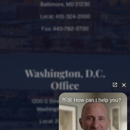
Baltimore, MD 21230
Local:
410-324-2000
Fax:
443-782-0700
Washington, D.C.
Office
👋🏼 How can I help you?
1200 G Street NW, 8th Floor
Washington, D.C. 20005
Local:
202-780-9000