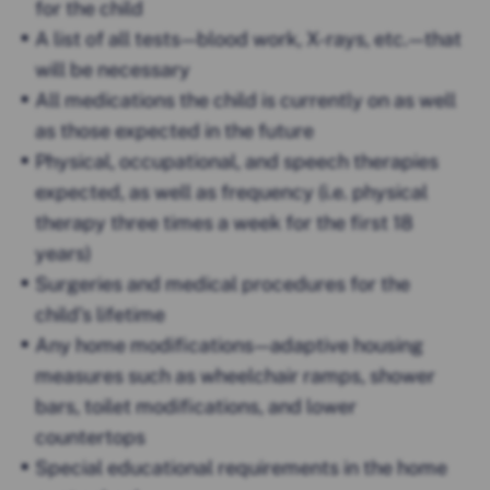
for the child
A list of all tests — blood work, X-rays, etc. — that
will be necessary
All medications the child is currently on as well
as those expected in the future
Physical, occupational, and speech therapies
expected, as well as frequency (i.e. physical
therapy three times a week for the first 18
years)
Surgeries and medical procedures for the
child’s lifetime
Any home modifications — adaptive housing
measures such as wheelchair ramps, shower
bars, toilet modifications, and lower
countertops
Special educational requirements in the home