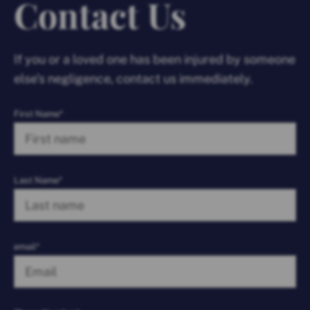
Contact Us
If you or a loved one has been injured by someone
else’s negligence, contact us immediately.
First Name*
Last Name*
email*