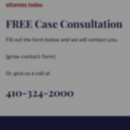
attorney today
.
FREE Case Consultation
Fill out the form below and we will contact you.
[grow-contact-form]
Or, give us a call at
410-324-2000