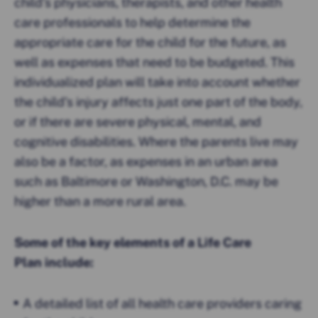
child’s physicians, therapists, and other health
care professionals to help determine the
appropriate care for the child for the future, as
well as expenses that need to be budgeted. This
individualized plan will take into account whether
the child’s injury affects just one part of the body,
or if there are severe physical, mental, and
cognitive disabilities. Where the parents live may
also be a factor, as expenses in an urban area
such as Baltimore or Washington, D.C. may be
higher than a more rural area.
Some of the key elements of a Life Care
Plan include:
A detailed list of all health care providers caring