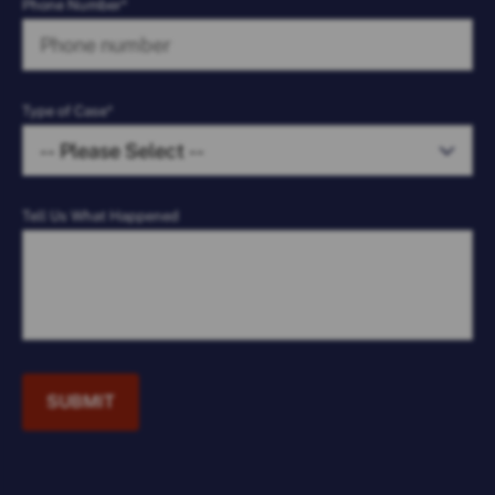
Phone Number*
Type of Case*
Tell Us What Happened
SUBMIT