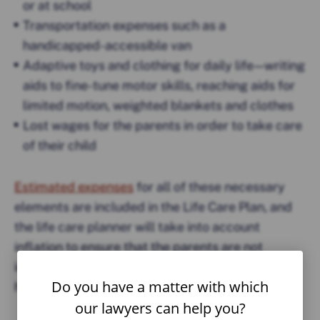
or at school
Transportation expenses such as a
handicapped-accessible van
Adaptive toys and clothing for daily life — writing
aids to fine-tune motor skills, reaching aids for
limited motion, weighted blankets and clothes
Lost wages for the parents in order to take care
of their child
Estimated expenses
for all of these necessary
elements are included in the Life Care Plan, and
the life care planner will take into account
inflation to ensure that the parents are not
inadequately prepared for the inevitable rising
Do you have a matter with which
health care costs.
our lawyers can help you?