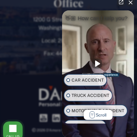
Office
👋🏼 How can I help you?
1200 G Street NW, 8th Floor
Washington, D.C. 20005
Local:
202-780-9000
Fax:
443-782-0700
CAR ACCIDENT
TRUCK ACCIDENT
MOTORCYCLE ACCIDENT
Scroll
BUS ACCIDENT
2026 D’Amore Personal Injury Law, LLC.
CALL US