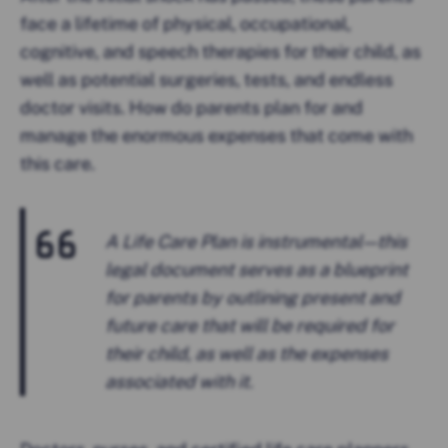
face a lifetime of physical, occupational,
cognitive, and speech therapies for their child, as
well as potential surgeries, tests, and endless
doctor visits. How do parents plan for and
manage the enormous expenses that come with
this care.
A Life Care Plan is instrumental — this
legal document serves as a blueprint
for parents by outlining present and
future care that will be required for
their child, as well as the expenses
associated with it.