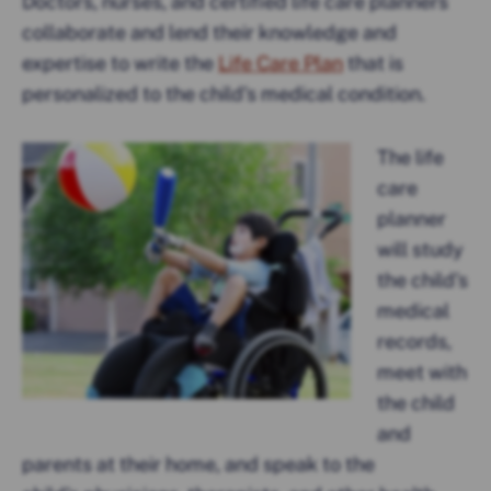
Doctors, nurses, and certified life care planners
collaborate and lend their knowledge and
expertise to write the
Life Care Plan
that is
personalized to the child’s medical condition.
The life
care
planner
will study
the child’s
medical
records,
meet with
the child
and
parents at their home, and speak to the