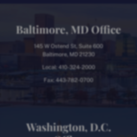
Baltimore, MD Office
145 W Ostend St, Suite 600
Baltimore, MD 21230
Local:
410-324-2000
Fax:
443-782-0700
Washington, D.C.