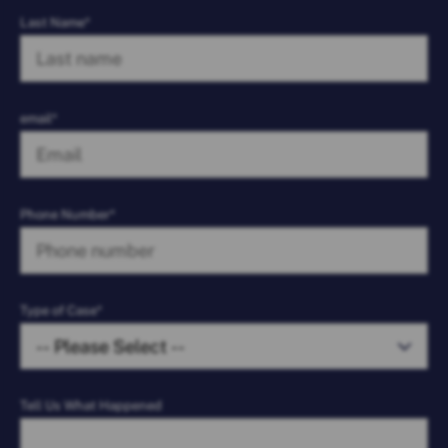
Last Name*
email*
Phone Number*
Type of Case*
Tell Us What Happened