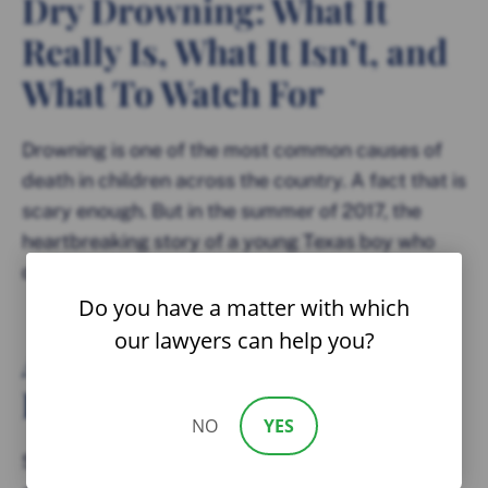
Dry Drowning: What It
Really Is, What It Isn’t, and
What To Watch For
Drowning is one of the most common causes of
death in children across the country. A fact that is
scary enough. But in the summer of 2017, the
heartbreaking story of a young Texas boy who
died an entire week after swimming...
Do you have a matter with which
our lawyers can help you?
Amusement Park Dangers
Parents Need To Know
NO
YES
Summer carnivals are not always the thrilling