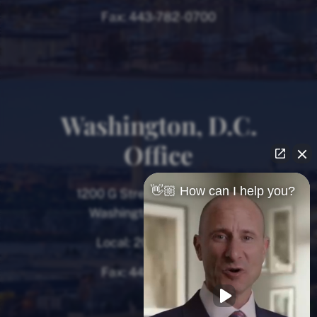
Fax:
443-782-0700
Washington, D.C.
Office
👋🏼 How can I help you?
1200 G Street NW, 8th Floor
Washington, D.C. 20005
Local:
202-780-9000
Fax:
443-782-0700