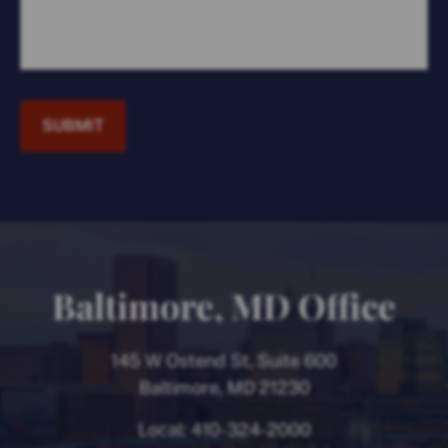
SUBMIT
Baltimore, MD Office
145 W Ostend St, Suite 600
Baltimore, MD 21230
Local:
410-324-2000