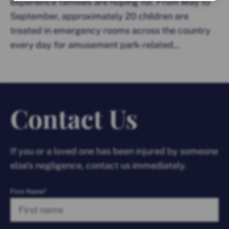
experience families are hoping for. From May to
September, approximately 20 children are
treated in emergency rooms across the country
every day for amusement park-related...
Contact Us
If you or a loved one has been injured by someone
else’s negligence, contact us immediately.
First Name*