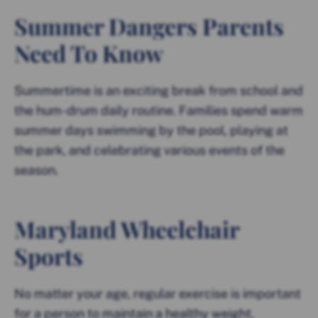
Summer Dangers Parents
Need To Know
Summertime is an exciting break from school and
the hum-drum daily routine. Families spend warm
summer days swimming by the pool, playing at
the park, and celebrating various events of the
season.
Maryland Wheelchair
Sports
No matter your age, regular exercise is important
for a person to maintain a healthy weight,