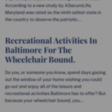
According to a new study by ASecureLife,
Maryland was rated as the ninth safest state in
the country to observe the patriotic...
Recreational Activities In
Baltimore For The
Wheelchair Bound.
Do you, or someone you know, spend days gazing
out the window of your home wishing you could
go out and enjoy all of the leisure and
recreational activities Baltimore has to offer? But
because your wheelchair bound, you...