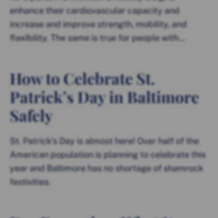
enhance their cardiovascular capacity and
increase and improve strength, mobility, and
flexibility. The same is true for people with...
How to Celebrate St.
Patrick’s Day in Baltimore
Safely
St. Patrick’s Day is almost here! Over half of the
American population is planning to celebrate this
year and Baltimore has no shortage of shamrock
festivities.