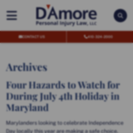
OPEN MENU
OPEN
CONTACT US
410-324-2000
Archives
Four Hazards to Watch for
During July 4th Holiday in
Maryland
Marylanders looking to celebrate Independence
Day locally this year are making a safe choice.