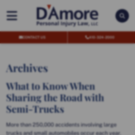
OPEN MENU
OPEN
CONTACT US
410-324-2000
Archives
What to Know When
Sharing the Road with
Semi-Trucks
More than 250,000 accidents involving large
trucks and small automobiles occur each year.