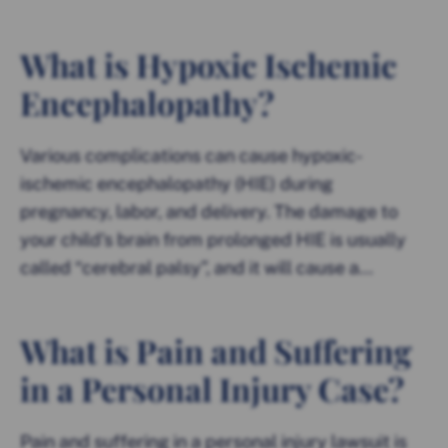
What is Hypoxic Ischemic
Encephalopathy?
Various complications can cause hypoxic-
ischemic encephalopathy (HIE) during
pregnancy, labor, and delivery. The damage to
your child’s brain from prolonged HIE is usually
called “cerebral palsy”, and it will cause a...
What is Pain and Suffering
in a Personal Injury Case?
Pain and suffering in a personal injury lawsuit is