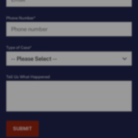
Phone Number*
Type of Case*
Tell Us What Happened
SUBMIT