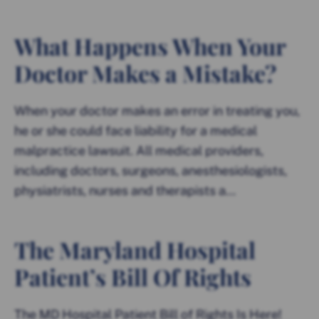
What Happens When Your
Doctor Makes a Mistake?
When your doctor makes an error in treating you,
he or she could face liability for a medical
malpractice lawsuit. All medical providers,
including doctors, surgeons, anesthesiologists,
physiatrists, nurses and therapists a...
The Maryland Hospital
Patient’s Bill Of Rights
The MD Hospital Patient Bill of Rights Is Here!