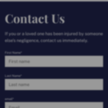
Contact Us
If you or a loved one has been injured by someone
else’s negligence, contact us immediately.
First Name*
Last Name*
email*