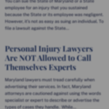
You can sue the State of Maryland or a State
employee for an injury that you sustained
because the State or its employee was negligent.
However, it’s not as easy as suing an individual. To
file a lawsuit against the State...
Personal Injury Lawyers
Are NOT Allowed to Call
Themselves Experts
Maryland lawyers must tread carefully when
advertising their services. In fact, Maryland
attorneys are cautioned against using the words
specialist or expert to describe or advertise the
types of cases they handle. While...