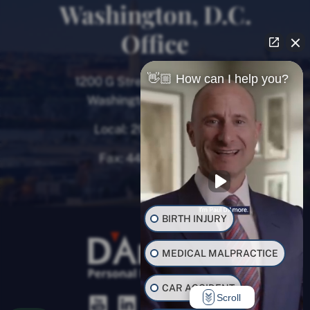
Washington, D.C.
Office
👋🏼 How can I help you?
1200 G Street NW, 8th Floor
Washington, D.C. 20005
Local:
202-780-9000
Fax:
443-782-0700
BIRTH INJURY
MEDICAL MALPRACTICE
CAR ACCIDENT
Scroll