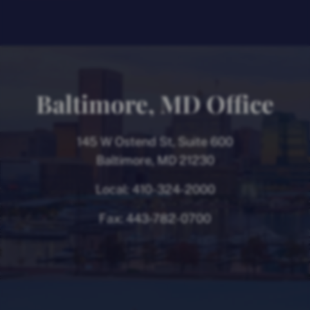
Baltimore, MD Office
145 W Ostend St, Suite 600
Baltimore, MD 21230
Local:
410-324-2000
Fax:
443-782-0700