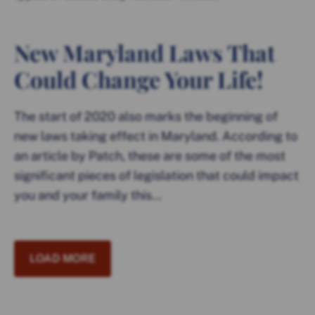
New Maryland Laws That
Could Change Your Life!
The start of 2020 also marks the beginning of
new laws taking effect in Maryland. According to
an article by Patch, these are some of the most
significant pieces of legislation that could impact
you and your family this...
LOAD MORE