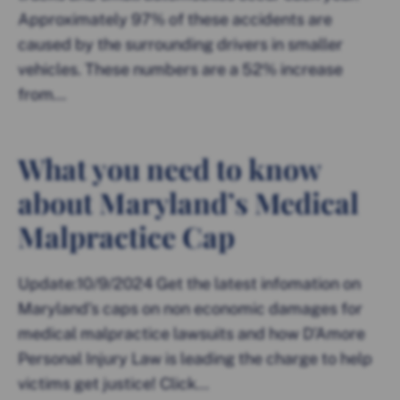
Approximately 97% of these accidents are
caused by the surrounding drivers in smaller
vehicles. These numbers are a 52% increase
from...
What you need to know
about Maryland’s Medical
Malpractice Cap
Update:10/9/2024 Get the latest infomation on
Maryland’s caps on non economic damages for
medical malpractice lawsuits and how D’Amore
Personal Injury Law is leading the charge to help
victims get justice! Click...