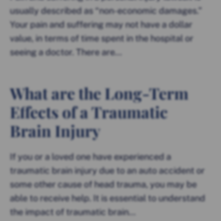
usually described as “non-economic damages.”
Your pain and suffering may not have a dollar
value, in terms of time spent in the hospital or
seeing a doctor. There are...
What are the Long-Term
Effects of a Traumatic
Brain Injury
If you or a loved one have experienced a
traumatic brain injury due to an auto accident or
some other cause of head trauma, you may be
able to receive help. It is essential to understand
the impact of traumatic brain...