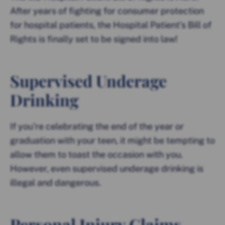
After years of fighting for consumer protection
for hospital patients, the Hospital Patient’s Bill of
Rights is finally set to be signed into law!
Supervised Underage
Drinking
If you’re celebrating the end of the year or
graduation with your teen, it might be tempting to
allow them to toast the occasion with you.
However, even supervised underage drinking is
illegal and dangerous.
Personal Injury Claims